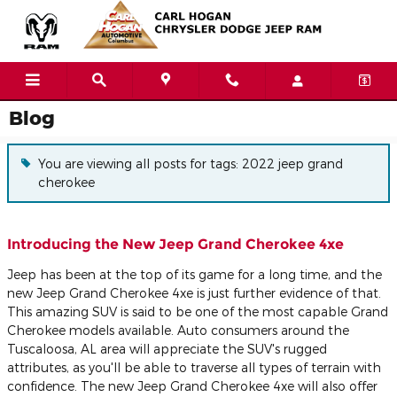
Skip to main content
Blog
You are viewing all posts for tags: 2022 jeep grand
cherokee
Introducing the New Jeep Grand Cherokee 4xe
Jeep has been at the top of its game for a long time, and the
new Jeep Grand Cherokee 4xe is just further evidence of that.
This amazing SUV is said to be one of the most capable Grand
Cherokee models available. Auto consumers around the
Tuscaloosa, AL area will appreciate the SUV's rugged
attributes, as you'll be able to traverse all types of terrain with
confidence. The new Jeep Grand Cherokee 4xe will also offer