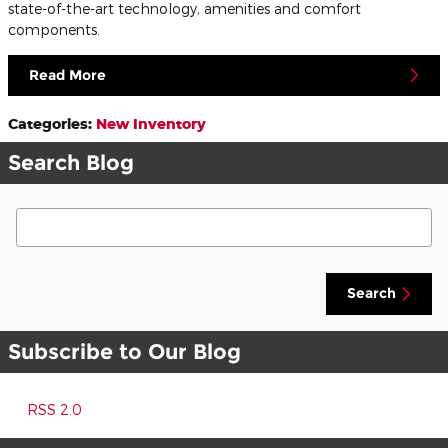
state-of-the-art technology, amenities and comfort
components.
Read More
Categories
:
New Inventory
Search Blog
Search Blog
Search
Subscribe to Our Blog
RSS 2.0