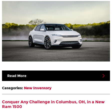
Read More
Categories
:
New Inventory
Conquer Any Challenge in Columbus, OH, in a New
Ram 1500