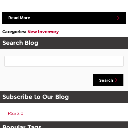
Read More
Categories
:
New Inventory
Search Blog
Search Blog
Search
Subscribe to Our Blog
RSS 2.0
Popular Tags