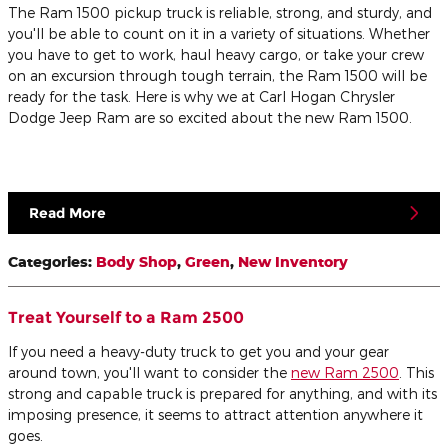
The Ram 1500 pickup truck is reliable, strong, and sturdy, and
you'll be able to count on it in a variety of situations. Whether
you have to get to work, haul heavy cargo, or take your crew
on an excursion through tough terrain, the Ram 1500 will be
ready for the task. Here is why we at Carl Hogan Chrysler
Dodge Jeep Ram are so excited about the new Ram 1500.
Read More
Categories
:
Body Shop
,
Green
,
New Inventory
Treat Yourself to a Ram 2500
If you need a heavy-duty truck to get you and your gear
around town, you'll want to consider the
new Ram 2500
. This
strong and capable truck is prepared for anything, and with its
imposing presence, it seems to attract attention anywhere it
goes.