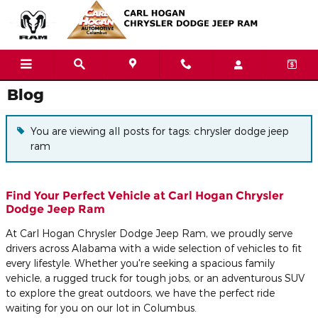
Skip to main content
Blog
You are viewing all posts for tags: chrysler dodge jeep
ram
Find Your Perfect Vehicle at Carl Hogan Chrysler
Dodge Jeep Ram
At Carl Hogan Chrysler Dodge Jeep Ram, we proudly serve
drivers across Alabama with a wide selection of vehicles to fit
every lifestyle. Whether you're seeking a spacious family
vehicle, a rugged truck for tough jobs, or an adventurous SUV
to explore the great outdoors, we have the perfect ride
waiting for you on our lot in Columbus.