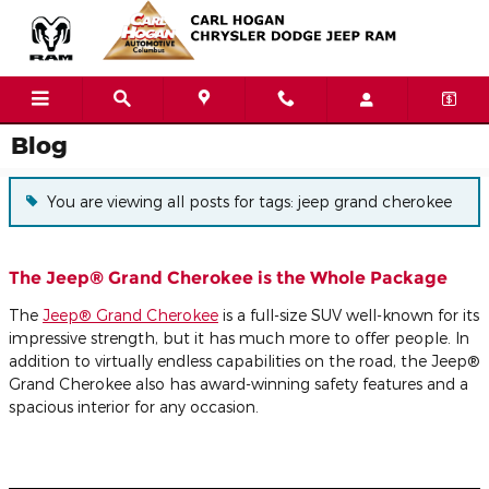
Skip to main content
Blog
You are viewing all posts for tags: jeep grand cherokee
The Jeep® Grand Cherokee is the Whole Package
The
Jeep® Grand Cherokee
is a full-size SUV well-known for its
impressive strength, but it has much more to offer people. In
addition to virtually endless capabilities on the road, the Jeep®
Grand Cherokee also has award-winning safety features and a
spacious interior for any occasion.