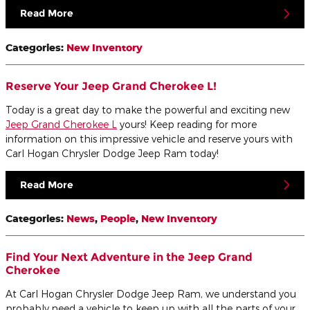
Read More
Categories
:
New Inventory
Reserve Your Jeep Grand Cherokee L!
Today is a great day to make the powerful and exciting new
Jeep Grand Cherokee L
yours! Keep reading for more
information on this impressive vehicle and reserve yours with
Carl Hogan Chrysler Dodge Jeep Ram today!
Read More
Categories
:
News
,
People
,
New Inventory
Find Your Next Adventure in the Jeep Grand
Cherokee
At Carl Hogan Chrysler Dodge Jeep Ram, we understand you
probably need a vehicle to keep up with all the parts of your