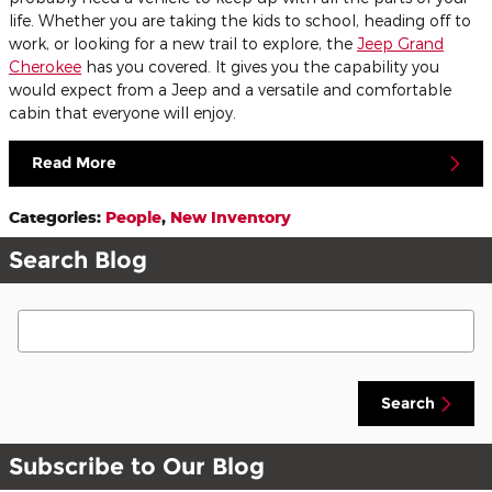
life. Whether you are taking the kids to school, heading off to
work, or looking for a new trail to explore, the
Jeep Grand
Cherokee
has you covered. It gives you the capability you
would expect from a Jeep and a versatile and comfortable
cabin that everyone will enjoy.
Read More
Categories
:
People
,
New Inventory
Search Blog
Search Blog
Search
Subscribe to Our Blog