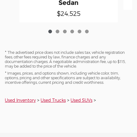
Sedan
$24,525
* The advertised price does not include sales tax, vehicle registration
fees, other fees required by law, finance charges and any
documentation charges. A negotiable administration fee, up to $115,
may be added to the price of the vehicle.
* Images, prices, and options shown, including vehicle color, trim,
options, pricing and other specifications are subject to availability,
incentive offerings, current pricing and credit worthiness.
Used Inventory
>
Used Trucks
>
Used SUVs
>