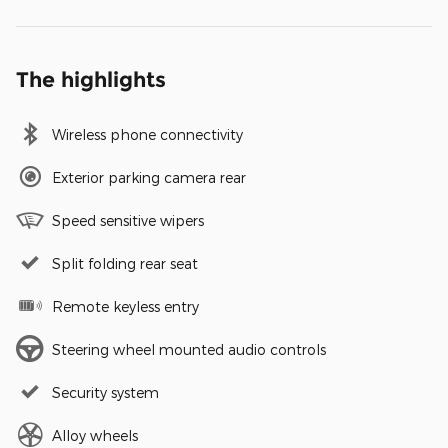
The highlights
Wireless phone connectivity
Exterior parking camera rear
Speed sensitive wipers
Split folding rear seat
Remote keyless entry
Steering wheel mounted audio controls
Security system
Alloy wheels