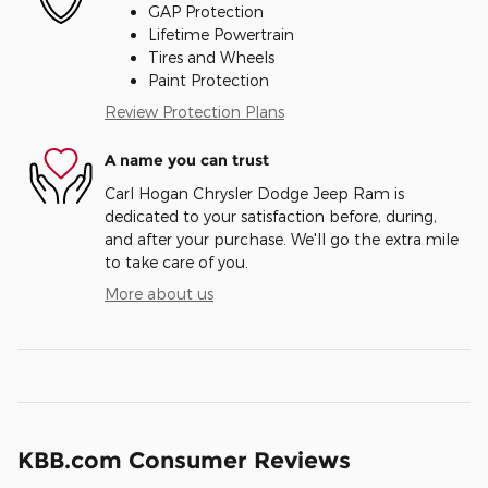
GAP Protection
Lifetime Powertrain
Tires and Wheels
Paint Protection
Review Protection Plans
A name you can trust
Carl Hogan Chrysler Dodge Jeep Ram is
dedicated to your satisfaction before, during,
and after your purchase. We'll go the extra mile
to take care of you.
More about us
KBB.com Consumer Reviews