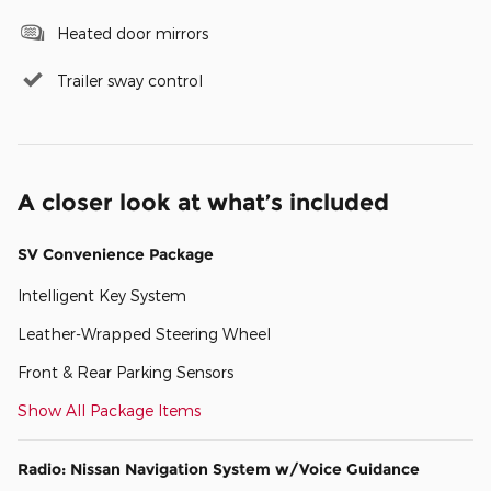
Heated door mirrors
Trailer sway control
A closer look at what’s included
SV Convenience Package
Intelligent Key System
Leather-Wrapped Steering Wheel
Front & Rear Parking Sensors
Show All Package Items
Radio: Nissan Navigation System w/Voice Guidance