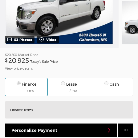
53 Photos
Video
$20,500
Market Price
20,925
$
Today's Sale Price
View price details
Finance
Lease
Cash
/ mo
/ mo
Finance Terms
Personalize Payment