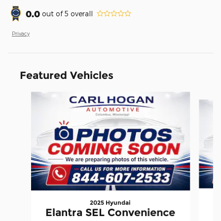
0.0
out of
5
overall
Privacy
Featured Vehicles
Slide 1 of 6
2025 Hyundai
Elantra SEL Convenience