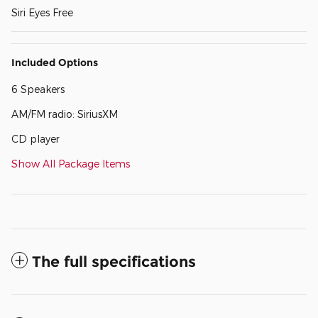
Siri Eyes Free
Included Options
6 Speakers
AM/FM radio: SiriusXM
CD player
Show All Package Items
The full specifications