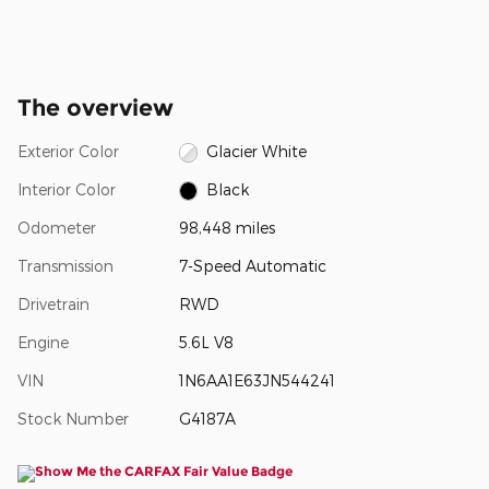
The overview
Exterior Color
Glacier White
Interior Color
Black
Odometer
98,448 miles
Transmission
7-Speed Automatic
Drivetrain
RWD
Engine
5.6L V8
VIN
1N6AA1E63JN544241
Stock Number
G4187A