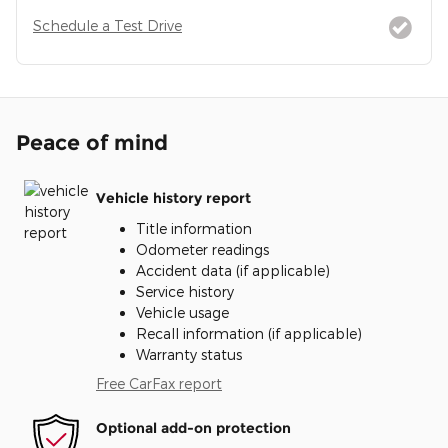
Schedule a Test Drive
Peace of mind
Vehicle history report
Title information
Odometer readings
Accident data (if applicable)
Service history
Vehicle usage
Recall information (if applicable)
Warranty status
Free CarFax report
Optional add-on protection