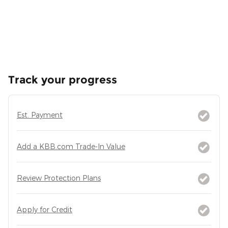
Track your progress
Est. Payment
Add a KBB.com Trade-In Value
Review Protection Plans
Apply for Credit