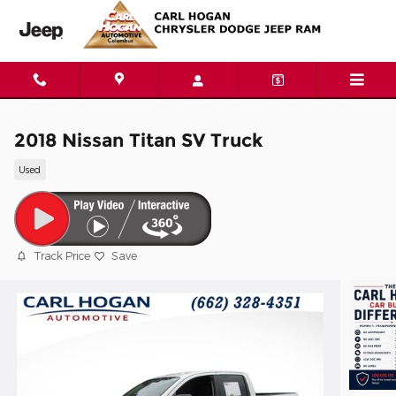
Skip to main content
2018 Nissan Titan SV Truck
Used
Track Price
Save