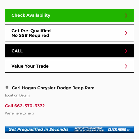
Check Availability
Get Pre-Qualified
No SS# Required
CALL
Value Your Trade
Carl Hogan Chrysler Dodge Jeep Ram
Location Details
Call 662-370-3372
We’re here to help