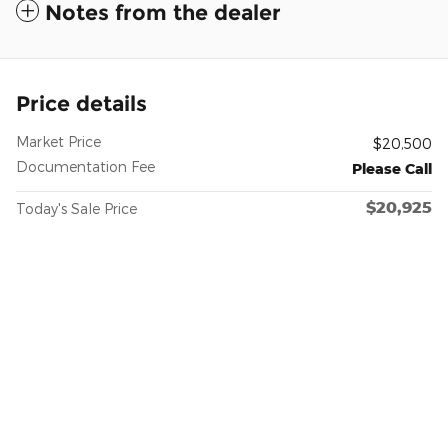
Notes from the dealer
Price details
Market Price
$20,500
Documentation Fee
Please Call
$20,925
Today's Sale Price