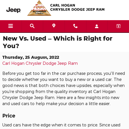
Skip to main content
New Vs. Used – Which is Right for
You?
Thursday, 25 August, 2022
Carl Hogan Chrysler Dodge Jeep Ram
Before you get too far in the car purchase process, you'll need
to decide whether you want to buy a new or a used car. The
good news is that both choices have upsides, especially when
you're shopping from the quality inventory at Carl Hogan
Chrysler Dodge Jeep Ram. Here are a few insights into new
and used cars to help make your decision a little easier.
Price
Used cars have the edge when it comes to price. Since used