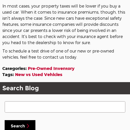
In most cases, your property taxes will be lower if you buy a
used car. When it comes to insurance premiums, though, this
isn't always the case. Since new cars have exceptional safety
features, some insurance companies will provide discounts
since your car presents a lower risk of being involved in an
accident. It's best to check with your insurance agent before
you head to the dealership to know for sure.
To schedule a test drive of one of our new or pre-owned
vehicles, feel free to contact us today.
Categories
:
Pre-Owned Inventory
Tags
:
New vs Used Vehicles
Search Blog
Search Blog
Search