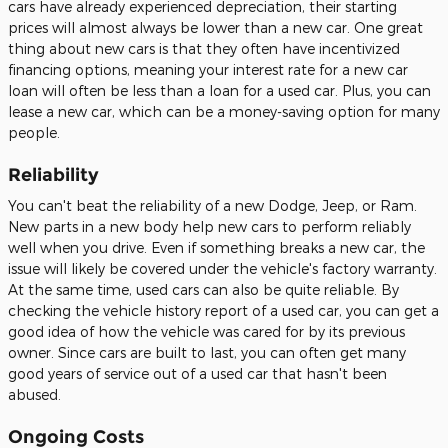
cars have already experienced depreciation, their starting
prices will almost always be lower than a new car. One great
thing about new cars is that they often have incentivized
financing options, meaning your interest rate for a new car
loan will often be less than a loan for a used car. Plus, you can
lease a new car, which can be a money-saving option for many
people.
Reliability
You can't beat the reliability of a new Dodge, Jeep, or Ram.
New parts in a new body help new cars to perform reliably
well when you drive. Even if something breaks a new car, the
issue will likely be covered under the vehicle's factory warranty.
At the same time, used cars can also be quite reliable. By
checking the vehicle history report of a used car, you can get a
good idea of how the vehicle was cared for by its previous
owner. Since cars are built to last, you can often get many
good years of service out of a used car that hasn't been
abused.
Ongoing Costs