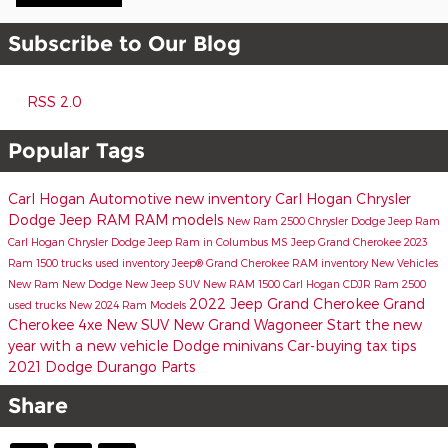
Subscribe to Our Blog
RSS 2.0
Popular Tags
Carl Hogan Automotive
new inventory
Carl Hogan Chrysler
Dodge Jeep RAM
RAM models
New Ram 2500
Chrysler Dodge Jeep Ram
Carl Hogan Chrysler Dodge Jeep Ram in Columbus MS
Jeep Grand Cherokee
2023
Ram 1500 trucks
used inventory
Jeep® Grand Cherokee
RAM inventory
New Vehicles
New Ram
New Dodge
New Jeep SUV
New RAM 1500
Carl Hogan CDJR
Ram 2500
2022 Jeep Grand Cherokee
Grand
used trucks
New 2024 Ram Models
Cherokee 4xe
New SUV
New Grand Wagoneer
Start the new
year with a new vehicle
Dodge minivans
Car-buying tax tips
2021 Dodge Durango
Parts
Share