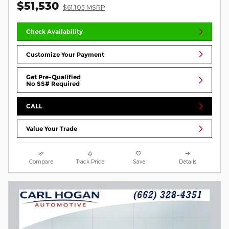
$51,530
$61,105 MSRP
Check Availability
Customize Your Payment
Get Pre-Qualified
No SS# Required
CALL
Value Your Trade
Compare
Track Price
Save
Details