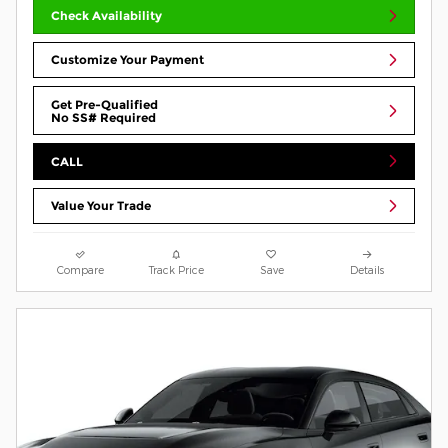
Check Availability
Customize Your Payment
Get Pre-Qualified
No SS# Required
CALL
Value Your Trade
Compare
Track Price
Save
Details