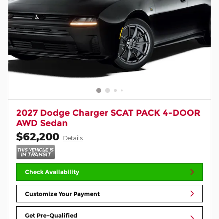
2027 Dodge Charger SCAT PACK 4-DOOR
AWD Sedan
$62,200
Details
Check Availability
Customize Your Payment
Get Pre-Qualified