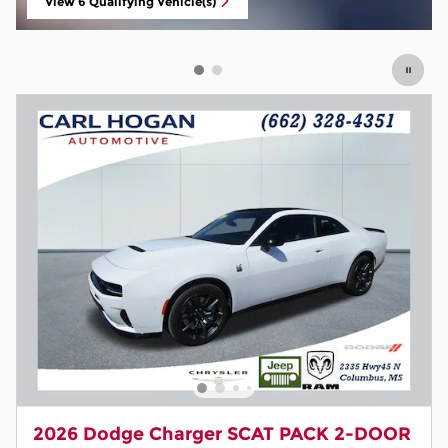
2026 Dodge Charger SCAT PACK 2-DOOR