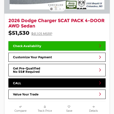
2026 Dodge Charger SCAT PACK 4-DOOR
AWD Sedan
$51,530
$61,105 MSRP
Check Availability
Customize Your Payment
Get Pre-Qualified
No SS# Required
CALL
Value Your Trade
Compare
Track Price
Save
Details