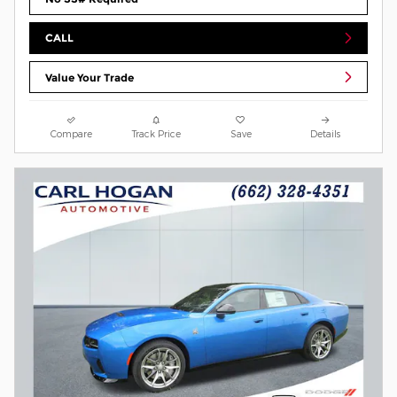
CALL
Value Your Trade
Compare
Track Price
Save
Details