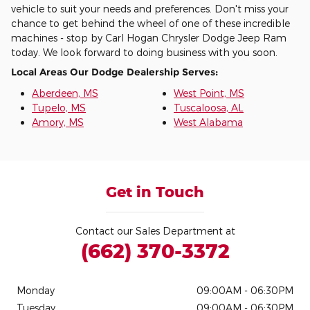
vehicle to suit your needs and preferences. Don't miss your
chance to get behind the wheel of one of these incredible
machines - stop by Carl Hogan Chrysler Dodge Jeep Ram
today. We look forward to doing business with you soon.
Local Areas Our Dodge Dealership Serves:
Aberdeen, MS
West Point, MS
Tupelo, MS
Tuscaloosa, AL
Amory, MS
West Alabama
Get in Touch
Contact our Sales Department at
(662) 370-3372
Monday
09:00AM - 06:30PM
Tuesday
09:00AM - 06:30PM