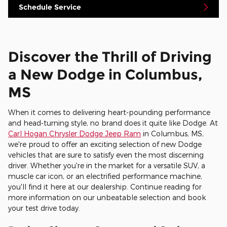
Schedule Service
Discover the Thrill of Driving
a New Dodge in Columbus,
MS
When it comes to delivering heart-pounding performance
and head-turning style, no brand does it quite like Dodge. At
Carl Hogan Chrysler Dodge Jeep Ram
in Columbus, MS,
we're proud to offer an exciting selection of new Dodge
vehicles that are sure to satisfy even the most discerning
driver. Whether you're in the market for a versatile SUV, a
muscle car icon, or an electrified performance machine,
you'll find it here at our dealership. Continue reading for
more information on our unbeatable selection and book
your test drive today.