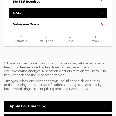
No SS# Required
CALL
Value Your Trade
Compare
Track Price
Save
Details
* The advertised price does not include sales tax, vehicle registration
fees, other fees required by law, finance charges and any
documentation charges. A negotiable administration fee, up to $115,
may be added to the price of the vehicle.
* Images, prices, and options shown, including vehicle color, trim,
options, pricing and other specifications are subject to availability,
incentive offerings, current pricing and credit worthiness.
Apply For FInancing