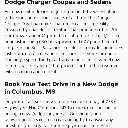
Dodge Charger Coupes and Sedans
For drivers who dream of getting behind the wheel of one
of the most iconic muscle cars of all time, the Dodge
Charger Daytona makes that dream a thrilling reality.
Powered by dual electric motors that produce either 456
horsepower and 404 pound-feet of torque in the R/T trim
or an astonishing 630 horsepower and 627 pound-feet of
torque in the Scat Pack trim, this electric muscle car delivers
instantaneous acceleration and unmatched performance.
The single-speed fixed gear transmission and all-wheel drive
ensure that every bit of that power is put to the pavement
with precision and control.
Book Your Test Drive in a New Dodge
in Columbus, MS
Do yourself a favor and visit our dealership today at 2335
Highway 45 N in Columbus, MS to experience the thrill of
driving a new Dodge for yourself. Our friendly and
knowledgeable sales team is standing by to answer any
questions you may have and help you find the perfect