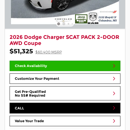
2026 Dodge Charger SCAT PACK 2-DOOR
AWD Coupe
$51,325
$60,400 MSRP
Check Availability
Customize Your Payment
Get Pre-Qualified
No SS# Required
CALL
Value Your Trade