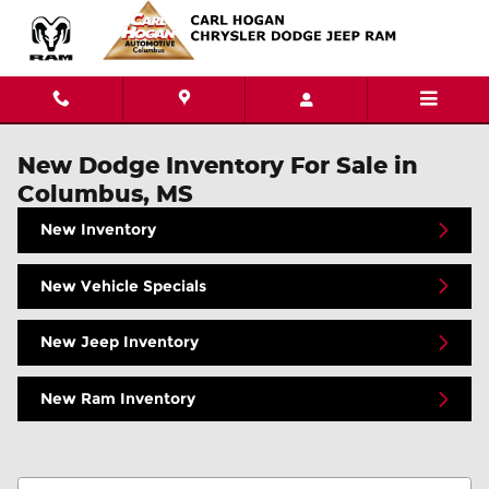
Skip to main content
New Dodge Inventory For Sale in
Columbus, MS
New Inventory
New Vehicle Specials
New Jeep Inventory
New Ram Inventory