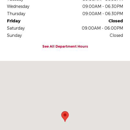
Wednesday
09:00AM - 06:30PM
Thursday
09:00AM - 06:30PM
Friday
Closed
Saturday
09:00AM - 06:00PM
Sunday
Closed
See All Department Hours
Visit us at: 2335 Highway 45 N Columbus, MS 39705-1701