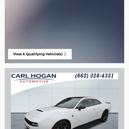
View 6 Qualifying Vehicle(s)
open in same tab