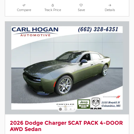
Compare
Track Price
Save
Details
2026 Dodge Charger SCAT PACK 4-DOOR
AWD Sedan