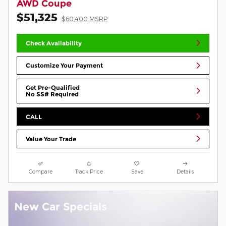
AWD Coupe
$51,325
$60,400 MSRP
Check Availability
Customize Your Payment
Get Pre-Qualified
No SS# Required
CALL
Value Your Trade
Compare
Track Price
Save
Details
New Car Specials