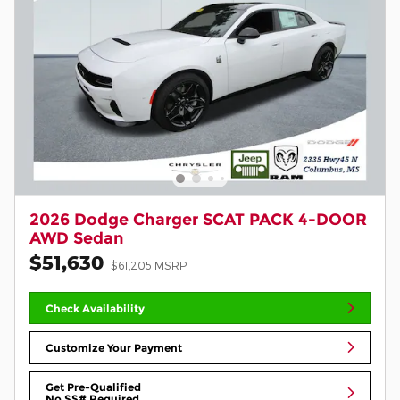
2026 Dodge Charger SCAT PACK 4-DOOR
AWD Sedan
$51,630
$61,205 MSRP
Check Availability
Customize Your Payment
Get Pre-Qualified
No SS# Required