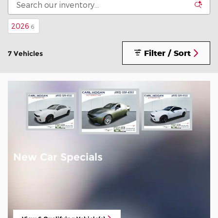
2026
6
Filter / Sort
7 Vehicles