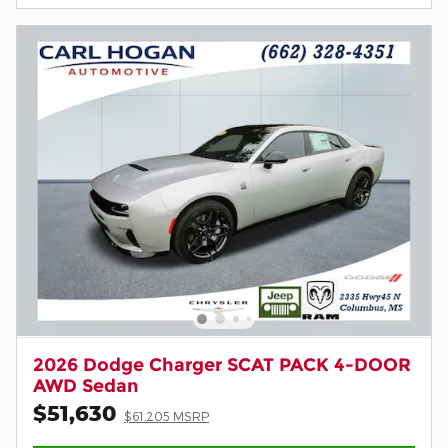
2026 Dodge Charger SCAT PACK 4-DOOR
AWD Sedan
$51,630
$61,205 MSRP