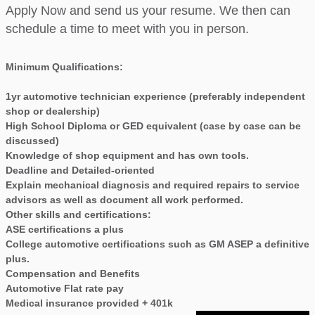
Apply Now and send us your resume. We then can
schedule a time to meet with you in person.
Minimum Qualifications:
1yr automotive technician experience (preferably independent
shop or dealership)
High School Diploma or GED equivalent (case by case can be
discussed)
Knowledge of shop equipment and has own tools.
Deadline and Detailed-oriented
Explain mechanical diagnosis and required repairs to service
advisors as well as document all work performed.
Other skills and certifications:
ASE certifications a plus
College automotive certifications such as GM ASEP a definitive
plus.
Compensation and Benefits
Automotive Flat rate pay
Medical insurance provided + 401k