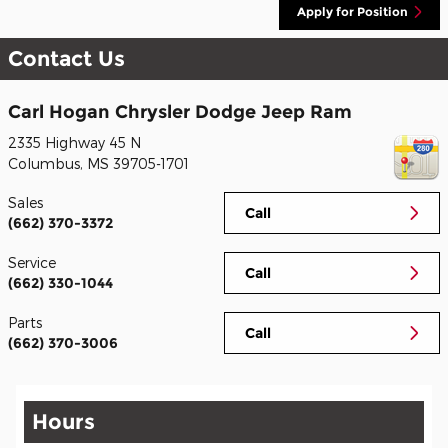
Apply for Position
Contact Us
Carl Hogan Chrysler Dodge Jeep Ram
2335 Highway 45 N
Columbus
,
MS
39705-1701
Sales
Call
(662) 370-3372
Service
Call
(662) 330-1044
Parts
Call
(662) 370-3006
Hours