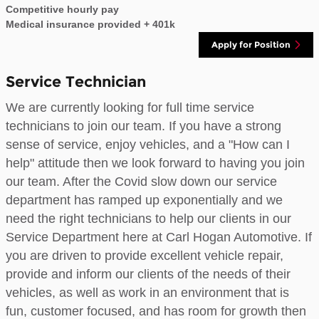
Competitive hourly pay
Medical insurance provided + 401k
Apply for Position
Service Technician
We are currently looking for full time service
technicians to join our team. If you have a strong
sense of service, enjoy vehicles, and a "How can I
help" attitude then we look forward to having you join
our team. After the Covid slow down our service
department has ramped up exponentially and we
need the right technicians to help our clients in our
Service Department here at Carl Hogan Automotive. If
you are driven to provide excellent vehicle repair,
provide and inform our clients of the needs of their
vehicles, as well as work in an environment that is
fun, customer focused, and has room for growth then