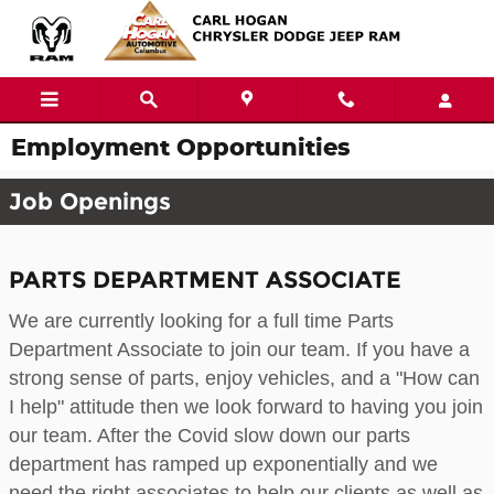
Skip to main content
Employment Opportunities
Job Openings
PARTS DEPARTMENT ASSOCIATE
We are currently looking for a full time Parts
Department Associate to join our team. If you have a
strong sense of parts, enjoy vehicles, and a "How can
I help" attitude then we look forward to having you join
our team. After the Covid slow down our parts
department has ramped up exponentially and we
need the right associates to help our clients as well as