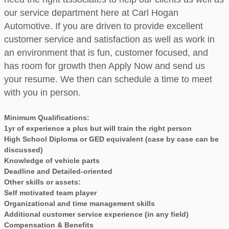
our service department here at Carl Hogan
Automotive. If you are driven to provide excellent
customer service and satisfaction as well as work in
an environment that is fun, customer focused, and
has room for growth then Apply Now and send us
your resume. We then can schedule a time to meet
with you in person.
Minimum Qualifications:
1yr of experience a plus but will train the right person
High School Diploma or GED equivalent (case by case can be
discussed)
Knowledge of vehicle parts
Deadline and Detailed-oriented
Other skills or assets:
Self motivated team player
Organizational and time management skills
Additional customer service experience (in any field)
Compensation & Benefits