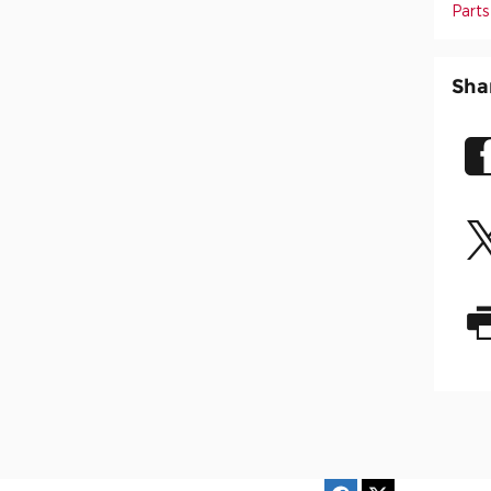
Parts
Sha