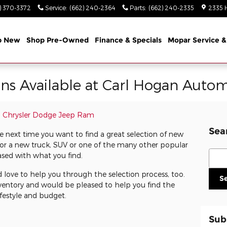
) 370-3372
Service
:
(662) 240-2364
Parts
:
(662) 240-2335
2335 
p New
Shop Pre-Owned
Finance & Specials
Mopar Service &
s Available at Carl Hogan Autom
n Chrysler Dodge Jeep Ram
Sea
next time you want to find a great selection of new
or a new truck, SUV or one of the many other popular
Sear
eased with what you find.
 love to help you through the selection process, too.
S
ventory and would be pleased to help you find the
festyle and budget.
Sub