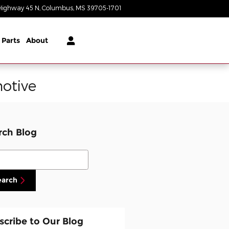
Highway 45 N
Columbus
,
MS
39705-1701
Closed today
 Parts
About
otive
rch Blog
ch Blog
earch
scribe to Our Blog