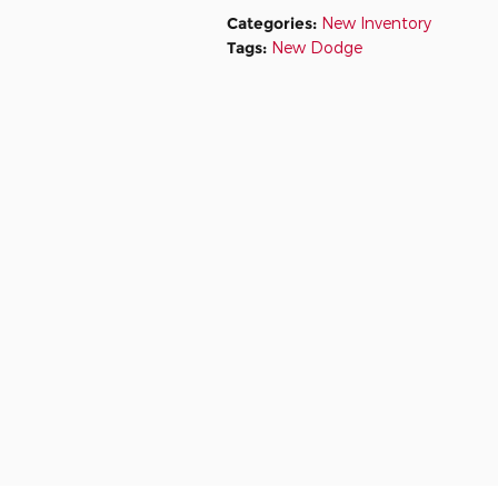
Categories
:
New Inventory
Tags
:
New Dodge