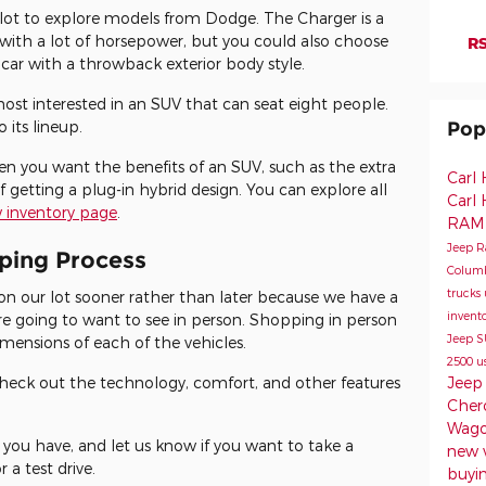
r lot to explore models from Dodge. The Charger is a
r with a lot of horsepower, but you could also choose
RS
 car with a throwback exterior body style.
most interested in an SUV that can seat eight people.
its lineup.
Pop
en you want the benefits of an SUV, such as the extra
Carl
 getting a plug-in hybrid design. You can explore all
Carl
 inventory page
.
RAM
Jeep 
pping Process
Colum
trucks
on our lot sooner rather than later because we have a
invent
're going to want to see in person. Shopping in person
Jeep 
imensions of each of the vehicles.
2500
u
Jeep
 check out the technology, comfort, and other features
Cher
Wag
 you have, and let us know if you want to take a
new 
 a test drive.
buyin