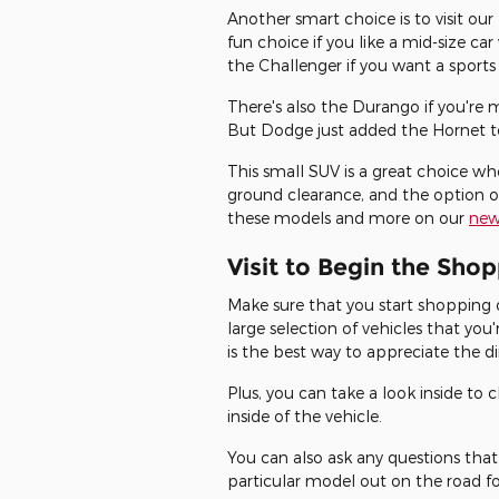
Another smart choice is to visit ou
fun choice if you like a mid-size ca
the Challenger if you want a sports
There's also the Durango if you're 
But Dodge just added the Hornet to 
This small SUV is a great choice wh
ground clearance, and the option of
these models and more on our
new
Visit to Begin the Sho
Make sure that you start shopping 
large selection of vehicles that you
is the best way to appreciate the d
Plus, you can take a look inside to
inside of the vehicle.
You can also ask any questions that
particular model out on the road for