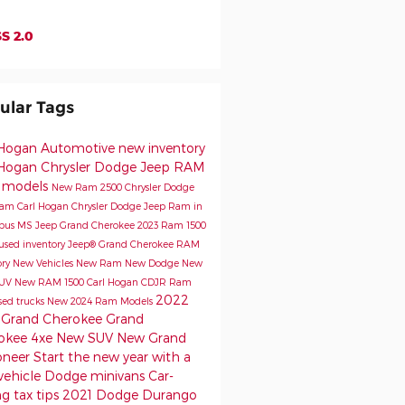
S 2.0
ular Tags
 Hogan Automotive
new inventory
 Hogan Chrysler Dodge Jeep RAM
 models
New Ram 2500
Chrysler Dodge
Ram
Carl Hogan Chrysler Dodge Jeep Ram in
bus MS
Jeep Grand Cherokee
2023 Ram 1500
used inventory
Jeep® Grand Cherokee
RAM
ory
New Vehicles
New Ram
New Dodge
New
SUV
New RAM 1500
Carl Hogan CDJR
Ram
2022
sed trucks
New 2024 Ram Models
 Grand Cherokee
Grand
okee 4xe
New SUV
New Grand
oneer
Start the new year with a
vehicle
Dodge minivans
Car-
g tax tips
2021 Dodge Durango