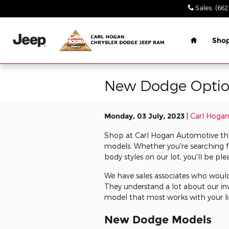
Skip to main content
Sales
:
(662
Home
Sho
New Dodge Option
Monday, 03 July, 2023
Carl Hoga
Shop at Carl Hogan Automotive the 
models. Whether you're searching f
body styles on our lot, you'll be pl
We have sales associates who would
They understand a lot about our in
model that most works with your li
New Dodge Models