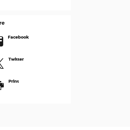
re
Facebook
Twitter
Print