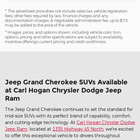
* The advertised price does not include sales tax, vehicle registration
fees, other fees required by law, finance charges and any
documentation charges. A negotiable administration fee, up to $115,
may be added to the price of the vehicle.
* Images, prices, and options shown, including vehicle color, trim,
options, pricing and other specifications are subject to availability,
incentive offerings, current pricing and credit worthiness.
Jeep Grand Cherokee SUVs Available
at Carl Hogan Chrysler Dodge Jeep
Ram
The Jeep Grand Cherokee continues to set the standard for
mid-size SUVs with its perfect blend of capability, comfort,
and cutting-edge technology. At
Carl Hogan Chrysler Dodge
Jeep Ram
, located at
2335 Highway 45 North
, we're excited
to offer this exceptional vehicle to drivers throughout