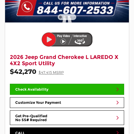
2026 Jeep Grand Cherokee L LAREDO X
4X2 Sport Utility
$42,270
$47,415 MSRP
Check Availability
Customize Your Payment
Get Pre-Qualified
No SS# Required
CALL