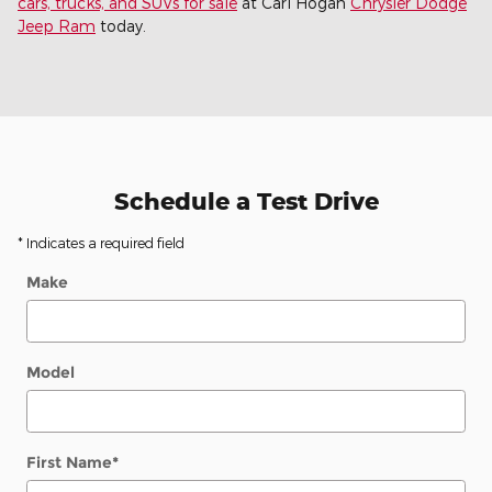
cars, trucks, and SUVs for sale
at Carl Hogan
Chrysler Dodge
Jeep Ram
today.
Schedule a Test Drive
* Indicates a required field
Make
Model
First Name
*