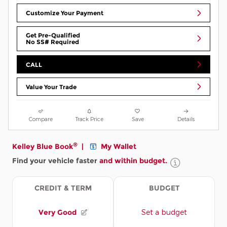
Customize Your Payment
Get Pre-Qualified
No SS# Required
CALL
Value Your Trade
Compare
Track Price
Save
Details