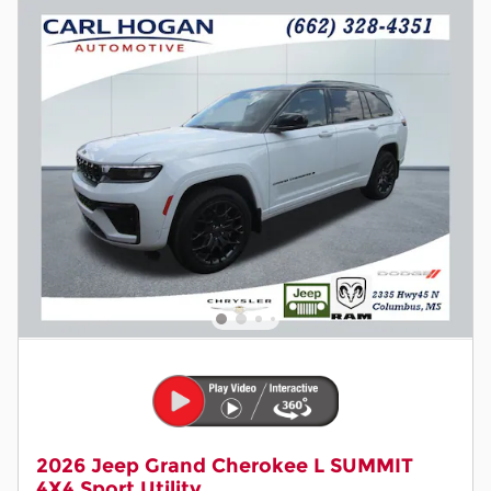
2026 Jeep Grand Cherokee L SUMMIT
4X4 Sport Utility