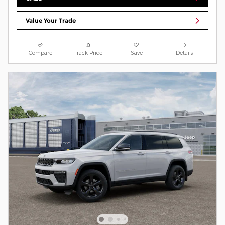
Value Your Trade
Compare
Track Price
Save
Details