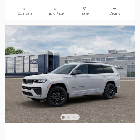
Compare
Track Price
Save
Details