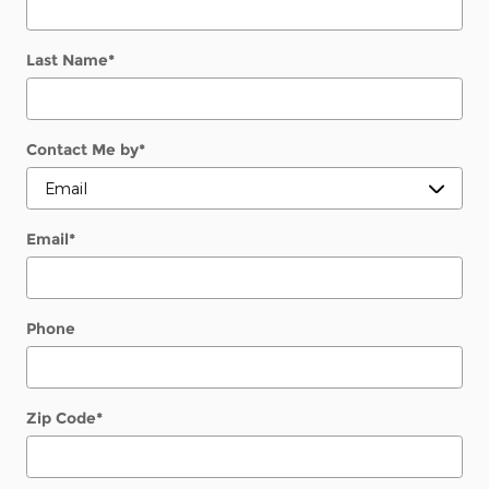
Last Name
*
Contact Me by
*
Email
*
Phone
Zip Code
*