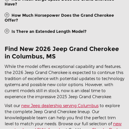
Have?
How Much Horsepower Does the Grand Cherokee
Offer?
Is There an Extended Length Model?
Find New 2026 Jeep Grand Cherokee
in Columbus, MS
While the model offers exceptional capability and features,
the 2026 Jeep Grand Cherokee is expected to continue this
tradition of excellence with potential updates to technology
systems and possible new color options. However, with
current models still in stock, now is an ideal time to
experience the impressive 2025 Jeep Grand Cherokee.
Visit our
new Jeep dealership serving Columbus
to explore
the complete Jeep Grand Cherokee lineup. Our
knowledgeable team can help you find the perfect trim
level to match your needs. Browse our full selection of
new