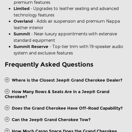
premium features
Limited
- Upgrades to leather seating and advanced
technology features
Overland
- Adds air suspension and premium Nappa
leather interior
Summit
- Near-luxury appointments with extensive
standard equipment
Summit Reserve
- Top-tier trim with 19-speaker audio
system and exclusive features
Frequently Asked Questions
Where is the Closest Jeep® Grand Cherokee Dealer?
How Many Rows & Seats Are in a Jeep® Grand
Cherokee?
Does the Grand Cherokee Have Off-Road Capability?
Can the Jeep® Grand Cherokee Tow?
How Much Cargo Space Does the Grand Cherokee