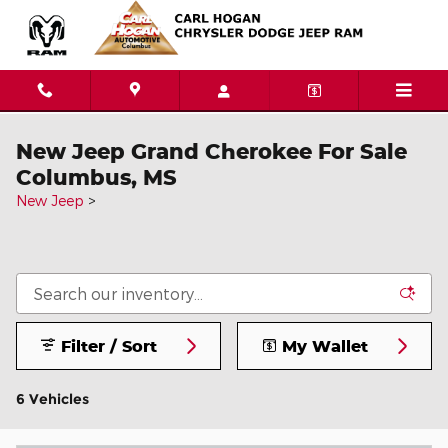
Skip to main content
New Jeep Grand Cherokee For Sale
Columbus, MS
New Jeep
>
Filter / Sort
My Wallet
6 Vehicles