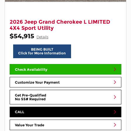
2026 Jeep Grand Cherokee L LIMITED
4X4 Sport Utility
$54,915
Details
BEING BUILT
Click for More Information
Check Availability
Customize Your Payment
Get Pre-Qualified
No SS# Required
CALL
Value Your Trade