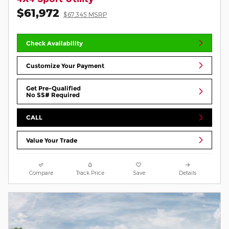
$61,972
$67,345 MSRP
Check Availability
Customize Your Payment
Get Pre-Qualified
No SS# Required
CALL
Value Your Trade
Compare
Track Price
Save
Details