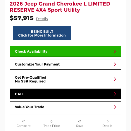
2026 Jeep Grand Cherokee L LIMITED
RESERVE 4X4 Sport Utility
$57,915
Details
BEING BUILT
Click for More Information
Check Availability
Customize Your Payment
Get Pre-Qualified
No SS# Required
CALL
Value Your Trade
Compare
Track Price
Save
Details