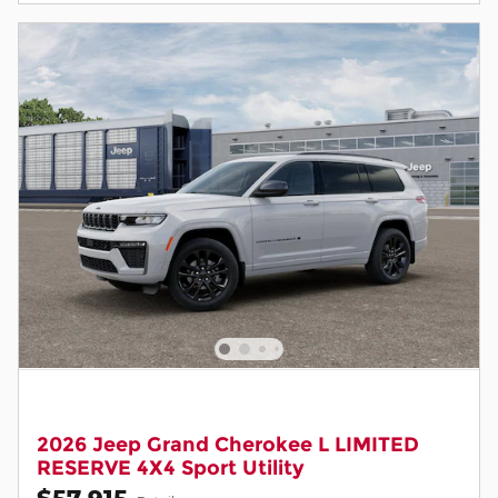
2026 Jeep Grand Cherokee L LIMITED
RESERVE 4X4 Sport Utility
$57,915