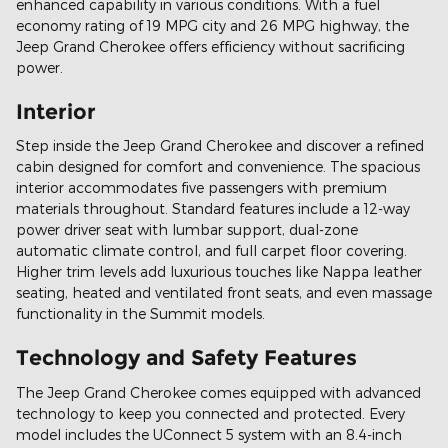
enhanced capability in various conditions. With a fuel
economy rating of 19 MPG city and 26 MPG highway, the
Jeep Grand Cherokee offers efficiency without sacrificing
power.
Interior
Step inside the Jeep Grand Cherokee and discover a refined
cabin designed for comfort and convenience. The spacious
interior accommodates five passengers with premium
materials throughout. Standard features include a 12-way
power driver seat with lumbar support, dual-zone
automatic climate control, and full carpet floor covering.
Higher trim levels add luxurious touches like Nappa leather
seating, heated and ventilated front seats, and even massage
functionality in the Summit models.
Technology and Safety Features
The Jeep Grand Cherokee comes equipped with advanced
technology to keep you connected and protected. Every
model includes the UConnect 5 system with an 8.4-inch