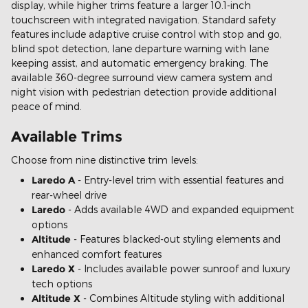
display, while higher trims feature a larger 10.1-inch
touchscreen with integrated navigation. Standard safety
features include adaptive cruise control with stop and go,
blind spot detection, lane departure warning with lane
keeping assist, and automatic emergency braking. The
available 360-degree surround view camera system and
night vision with pedestrian detection provide additional
peace of mind.
Available Trims
Choose from nine distinctive trim levels:
Laredo A
- Entry-level trim with essential features and
rear-wheel drive
Laredo
- Adds available 4WD and expanded equipment
options
Altitude
- Features blacked-out styling elements and
enhanced comfort features
Laredo X
- Includes available power sunroof and luxury
tech options
Altitude X
- Combines Altitude styling with additional