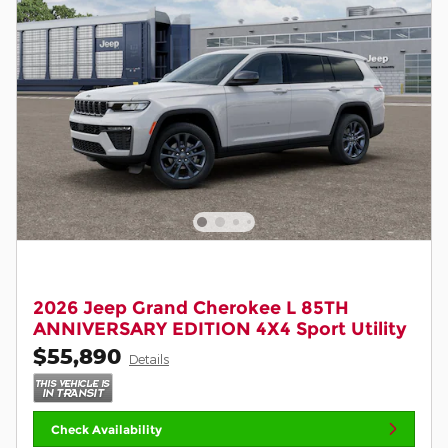
2026 Jeep Grand Cherokee L 85TH
ANNIVERSARY EDITION 4X4 Sport Utility
$55,890
Details
Check Availability