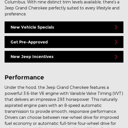
Columbus. With nine distinct trim levels available, there's a
Jeep Grand Cherokee perfectly suited to every lifestyle and
preference.
New Vehicle Specials
Get Pre-Approved
New Jeep Incentives
Performance
Under the hood, the Jeep Grand Cherokee features a
powerful 3.6-liter V6 engine with Variable Valve Timing (VVT)
that delivers an impressive 293 horsepower. This naturally
aspirated engine pairs with an 8-speed automatic
transmission to provide smooth, responsive performance.
Drivers can choose between rear-wheel drive for improved
fuel economy or automatic full-time four-wheel drive for