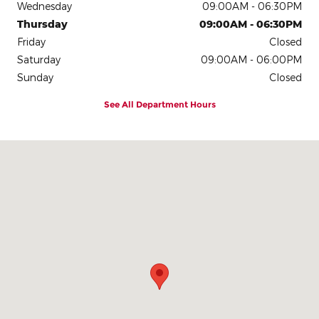
Wednesday
09:00AM - 06:30PM
Thursday
09:00AM - 06:30PM
Friday
Closed
Saturday
09:00AM - 06:00PM
Sunday
Closed
See All Department Hours
Visit us at: 2335 Highway 45 N Columbus, MS 39705-1701