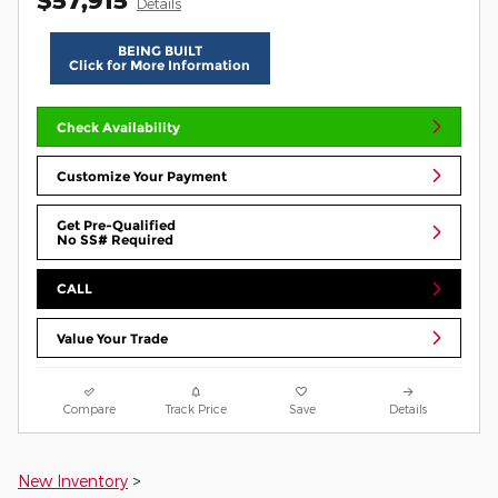
Details
BEING BUILT
Click for More Information
Check Availability
Customize Your Payment
Get Pre-Qualified
No SS# Required
CALL
Value Your Trade
Compare
Track Price
Save
Details
New Inventory
>