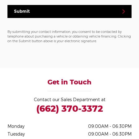
Submit
By submitting your contact information, you consent to be contacted by
telephone about purchasing a vehicle or obtaining vehicle financing. Clicking
on the Submit button above is your electronic signature.
Get in Touch
Contact our Sales Department at
(662) 370-3372
Monday
09:00AM - 06:30PM
Tuesday
09:00AM - 06:30PM