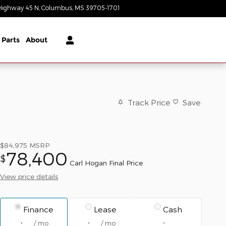
Highway 45 N
Columbus
,
MS
39705-1701
Today: 9:00 am - 6:30 pm
 Parts
About
Track Price
Save
$84,975
MSRP
78,400
$
Carl Hogan Final Price
View price details
Finance
Lease
Cash
/ mo
/ mo