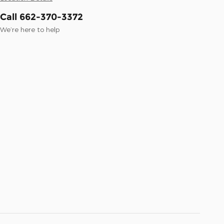
Call 662-370-3372
We’re here to help