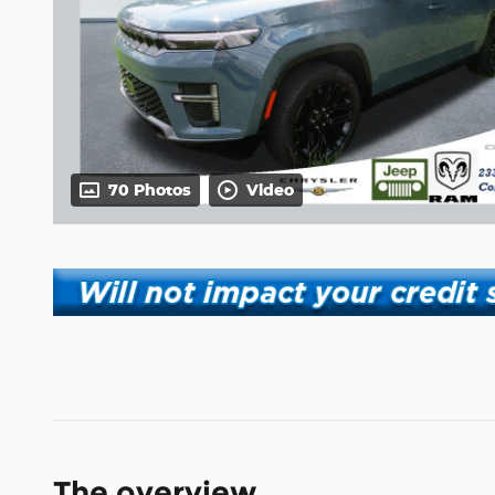
70 Photos
Video
The overview