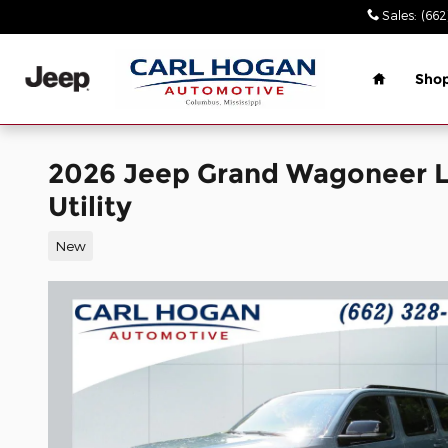
Skip to main content
Sales
:
(662
Home
Sho
2026 Jeep Grand Wagoneer 
Utility
New