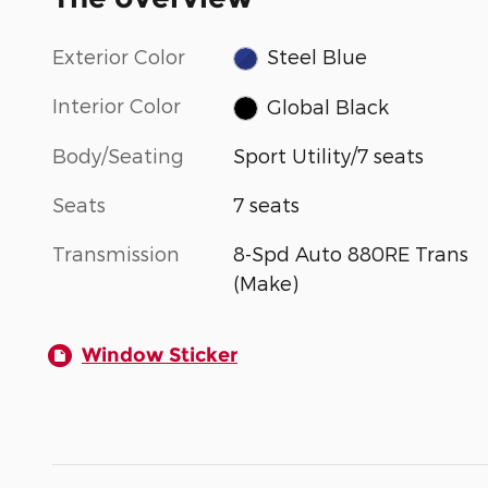
Exterior Color
Steel Blue
Interior Color
Global Black
Body/Seating
Sport Utility/7 seats
Seats
7 seats
Transmission
8-Spd Auto 880RE Trans
(Make)
Window Sticker