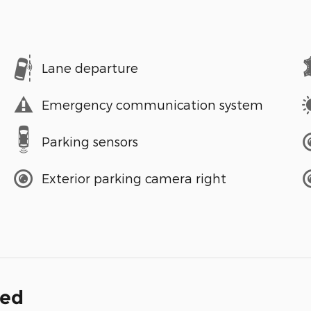
Lane departure
Emergency communication system
Parking sensors
Exterior parking camera right
ded