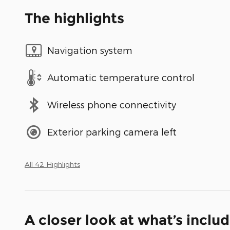
The highlights
Navigation system
Automatic temperature control
Wireless phone connectivity
Exterior parking camera left
All 42 Highlights
A closer look at what’s inclu