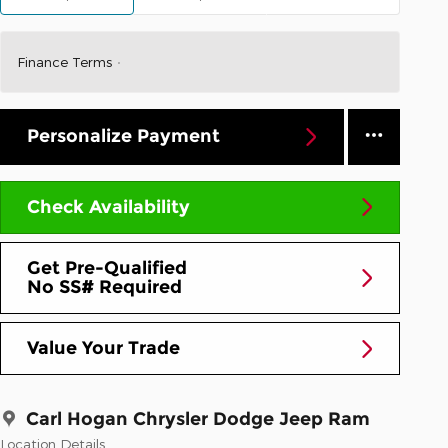
Finance Terms
Personalize Payment
Check Availability
Get Pre-Qualified
No SS# Required
Value Your Trade
Carl Hogan Chrysler Dodge Jeep Ram
Location Details