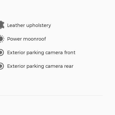
Leather upholstery
Power moonroof
Exterior parking camera front
Exterior parking camera rear