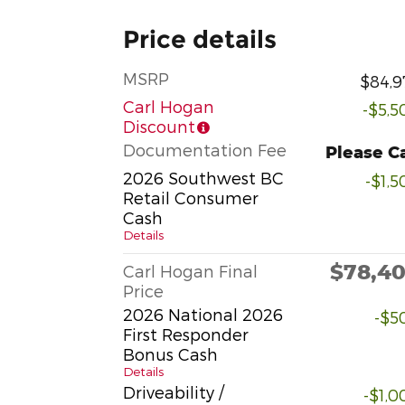
Price details
MSRP
$84,9
Carl Hogan
-$5,5
Discount
Documentation Fee
Please Ca
2026 Southwest BC
-$1,5
Retail Consumer
Cash
Details
$78,4
Carl Hogan Final
Price
2026 National 2026
-$5
First Responder
Bonus Cash
Details
Driveability /
-$1,0