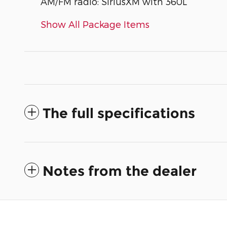
AM/FM radio: SiriusXM with 360L
Show All Package Items
The full specifications
Notes from the dealer