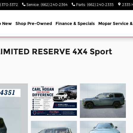
) 370-3372
Service
:
(662) 240-2364
Parts
:
(662) 240-2335
2335 
p New
Shop Pre-Owned
Finance & Specials
Mopar Service &
LIMITED RESERVE 4X4 Sport