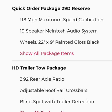
Quick Order Package 29D Reserve
118 Mph Maximum Speed Calibration
19 Speaker McIntosh Audio System
Wheels: 22" x 9" Painted Gloss Black
Show All Package Items
HD Trailer Tow Package
3.92 Rear Axle Ratio
Adjustable Roof Rail Crossbars
Blind Spot with Trailer Detection