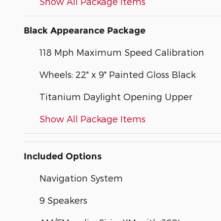
Show All Package Items
Black Appearance Package
118 Mph Maximum Speed Calibration
Wheels: 22" x 9" Painted Gloss Black
Titanium Daylight Opening Upper
Show All Package Items
Included Options
Navigation System
9 Speakers