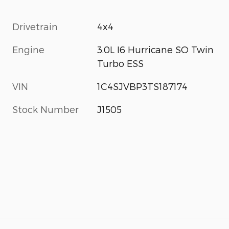
Drivetrain
4x4
Engine
3.0L I6 Hurricane SO Twin
Turbo ESS
VIN
1C4SJVBP3TS187174
Stock Number
J1505