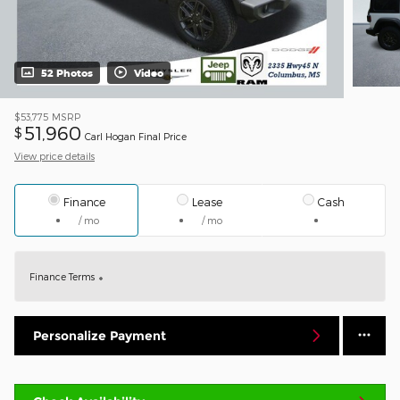
52 Photos
Video
$53,775
MSRP
51,960
$
Carl Hogan Final Price
View price details
Finance
Lease
Cash
/ mo
/ mo
Finance Terms
Personalize Payment