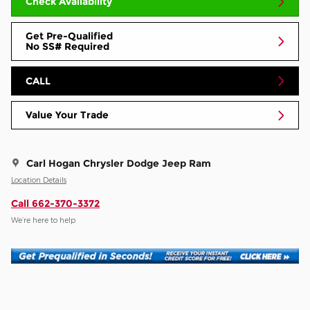
Check Availability
Get Pre-Qualified
No SS# Required
CALL
Value Your Trade
Carl Hogan Chrysler Dodge Jeep Ram
Location Details
Call 662-370-3372
We’re here to help