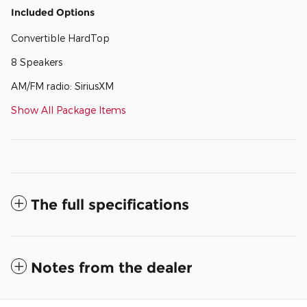
Included Options
Convertible HardTop
8 Speakers
AM/FM radio: SiriusXM
Show All Package Items
The full specifications
Notes from the dealer