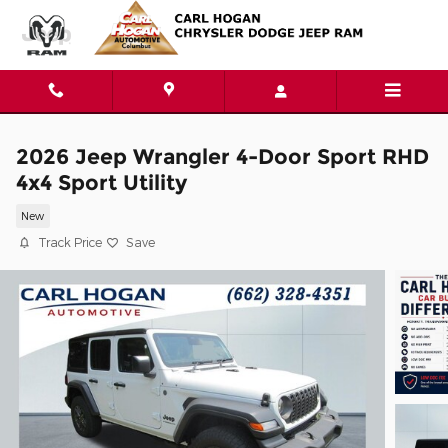
Skip to main content
2026 Jeep Wrangler 4-Door Sport RHD
4x4 Sport Utility
New
Track Price
Save