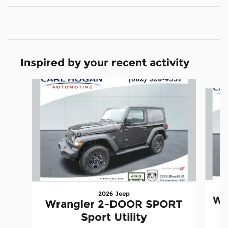
Inspired by your recent activity
Slide 1 of 6
2026 Jeep
Wr
Wrangler 2-DOOR SPORT
Sport Utility