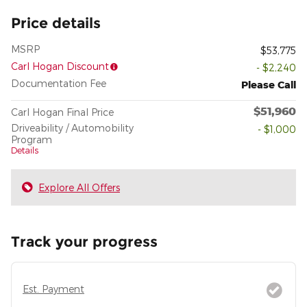
Price details
MSRP
$53,775
Carl Hogan Discount
- $2,240
Documentation Fee
Please Call
$51,960
Carl Hogan Final Price
Driveability / Automobility
- $1,000
Program
Details
Explore All Offers
Track your progress
Est. Payment