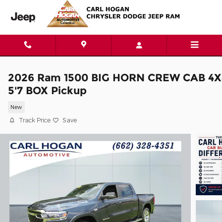
Skip to main content
2026 Ram 1500 BIG HORN CREW CAB 4X
5'7 BOX Pickup
New
Track Price
Save