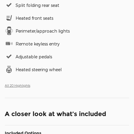
Split folding rear seat
Heated front seats
Perimeter/approach lights
Remote keyless entry
Adjustable pedals
Heated steering wheel
All 20 Highlights
A closer look at what’s included
Included Options