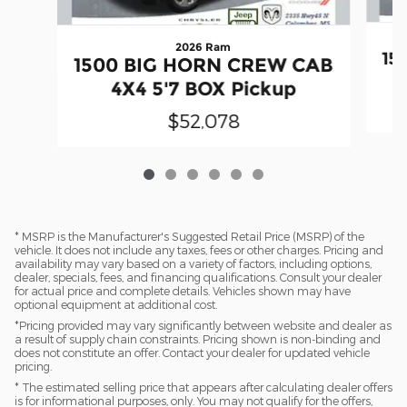
2026 Ram
15
1500 BIG HORN CREW CAB
4X4 5'7 BOX Pickup
$52,078
* MSRP is the Manufacturer's Suggested Retail Price (MSRP) of the
vehicle. It does not include any taxes, fees or other charges. Pricing and
availability may vary based on a variety of factors, including options,
dealer, specials, fees, and financing qualifications. Consult your dealer
for actual price and complete details. Vehicles shown may have
optional equipment at additional cost.
*Pricing provided may vary significantly between website and dealer as
a result of supply chain constraints. Pricing shown is non-binding and
does not constitute an offer. Contact your dealer for updated vehicle
pricing.
* The estimated selling price that appears after calculating dealer offers
is for informational purposes, only. You may not qualify for the offers,