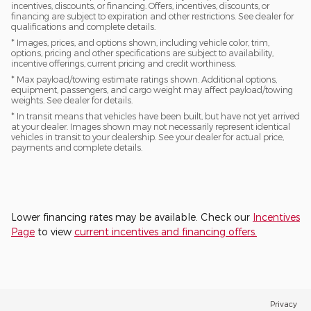
incentives, discounts, or financing. Offers, incentives, discounts, or
financing are subject to expiration and other restrictions. See dealer for
qualifications and complete details.
* Images, prices, and options shown, including vehicle color, trim,
options, pricing and other specifications are subject to availability,
incentive offerings, current pricing and credit worthiness.
* Max payload/towing estimate ratings shown. Additional options,
equipment, passengers, and cargo weight may affect payload/towing
weights. See dealer for details.
* In transit means that vehicles have been built, but have not yet arrived
at your dealer. Images shown may not necessarily represent identical
vehicles in transit to your dealership. See your dealer for actual price,
payments and complete details.
Lower financing rates may be available. Check our
Incentives
Page
to view
current incentives and financing offers.
Privacy