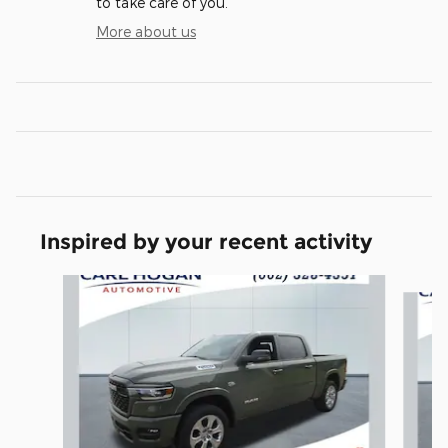
to take care of you.
More about us
Inspired by your recent activity
Slide 1 of 6