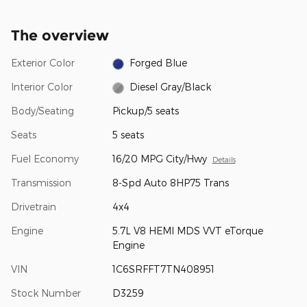
The overview
Exterior Color
Forged Blue
Interior Color
Diesel Gray/Black
Body/Seating
Pickup/5 seats
Seats
5 seats
Fuel Economy
16/20 MPG City/Hwy
Details
Transmission
8-Spd Auto 8HP75 Trans
Drivetrain
4x4
Engine
5.7L V8 HEMI MDS VVT eTorque
Engine
VIN
1C6SRFFT7TN408951
Stock Number
D3259