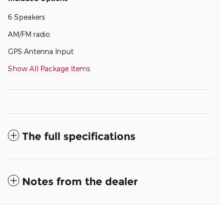
6 Speakers
AM/FM radio
GPS Antenna Input
Show All Package Items
The full specifications
Notes from the dealer