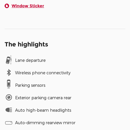
Window Sticker
The highlights
Lane departure
Wireless phone connectivity
Parking sensors
Exterior parking camera rear
Auto high-beam headlights
Auto-dimming rearview mirror