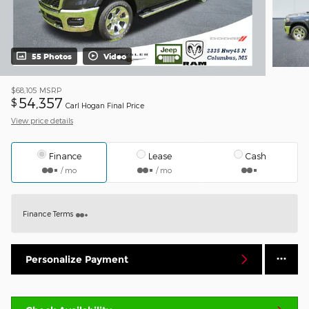
55 Photos
Video
$68,105
MSRP
54,357
$
Carl Hogan Final Price
View price details
Finance
Lease
Cash
/ mo
/ mo
Finance Terms
Personalize Payment