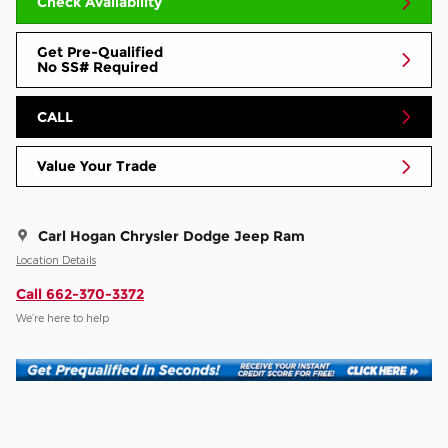
Check Availability
Get Pre-Qualified
No SS# Required
CALL
Value Your Trade
Carl Hogan Chrysler Dodge Jeep Ram
Location Details
Call 662-370-3372
We’re here to help