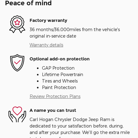
Peace of mind
Factory warranty
36 months/36,000miles from the vehicle's
original in-service date
Warranty details
Optional add-on protection
GAP Protection
Lifetime Powertrain
Tires and Wheels
Paint Protection
Review Protection Plans
A name you can trust
Carl Hogan Chrysler Dodge Jeep Ram is
dedicated to your satisfaction before, during,
and after your purchase. We'll go the extra mile