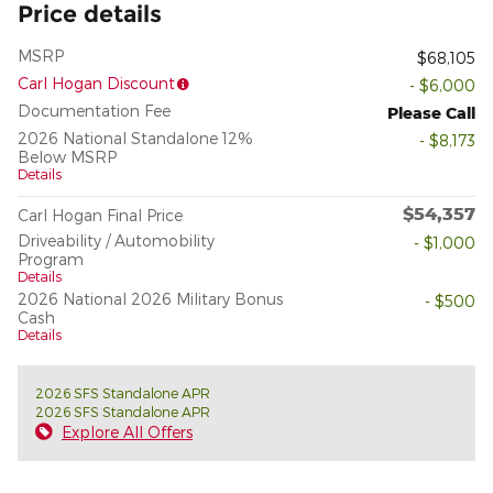
Price details
MSRP
$68,105
Carl Hogan Discount
- $6,000
Documentation Fee
Please Call
2026 National Standalone 12%
- $8,173
Below MSRP
Details
$54,357
Carl Hogan Final Price
Driveability / Automobility
- $1,000
Program
Details
2026 National 2026 Military Bonus
- $500
Cash
Details
2026 SFS Standalone APR
2026 SFS Standalone APR
Explore All Offers