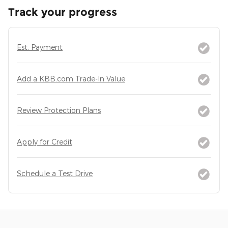
Track your progress
Est. Payment
Add a KBB.com Trade-In Value
Review Protection Plans
Apply for Credit
Schedule a Test Drive