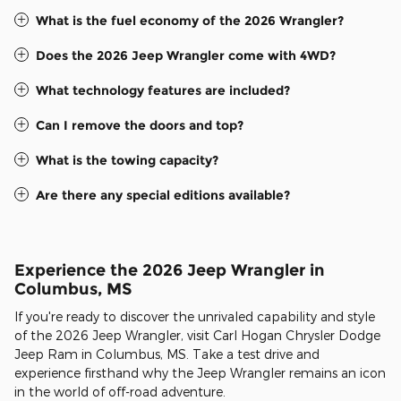
What is the fuel economy of the 2026 Wrangler?
Does the 2026 Jeep Wrangler come with 4WD?
What technology features are included?
Can I remove the doors and top?
What is the towing capacity?
Are there any special editions available?
Experience the 2026 Jeep Wrangler in
Columbus, MS
If you're ready to discover the unrivaled capability and style
of the 2026 Jeep Wrangler, visit Carl Hogan Chrysler Dodge
Jeep Ram in Columbus, MS. Take a test drive and
experience firsthand why the Jeep Wrangler remains an icon
in the world of off-road adventure.