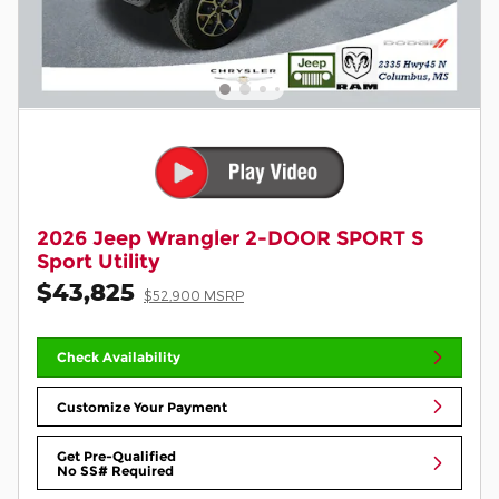
2026 Jeep Wrangler 2-DOOR SPORT S
Sport Utility
$43,825
$52,900 MSRP
Check Availability
Customize Your Payment
Get Pre-Qualified
No SS# Required