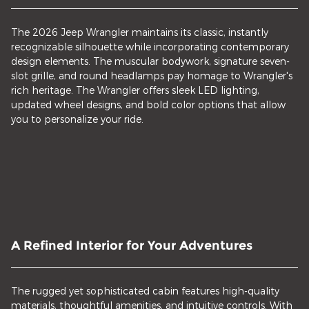
The 2026 Jeep Wrangler maintains its classic, instantly
recognizable silhouette while incorporating contemporary
design elements. The muscular bodywork, signature seven-
slot grille, and round headlamps pay homage to Wrangler's
rich heritage. The Wrangler offers sleek LED lighting,
updated wheel designs, and bold color options that allow
you to personalize your ride.
A Refined Interior for Your Adventures
The rugged yet sophisticated cabin features high-quality
materials, thoughtful amenities, and intuitive controls. With