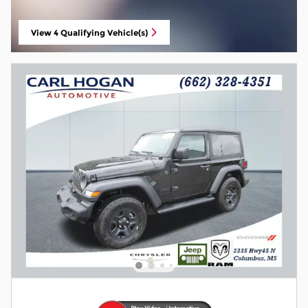
View 4 Qualifying Vehicle(s)
open in same tab