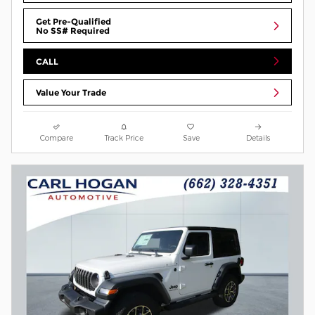
Get Pre-Qualified
No SS# Required
CALL
Value Your Trade
Compare
Track Price
Save
Details