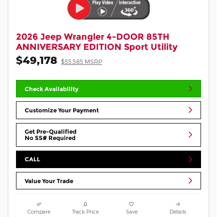
2026 Jeep Wrangler 4-DOOR 85TH
ANNIVERSARY EDITION Sport Utility
$49,178
$55,585 MSRP
Check Availability
Customize Your Payment
Get Pre-Qualified
No SS# Required
CALL
Value Your Trade
Compare
Track Price
Save
Details