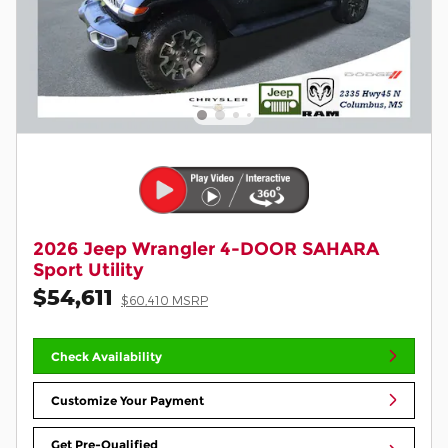
2026 Jeep Wrangler 4-DOOR SAHARA
Sport Utility
$54,611
$60,410 MSRP
Check Availability
Customize Your Payment
Get Pre-Qualified