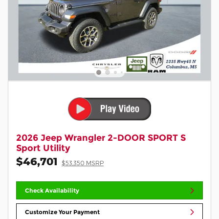
2026 Jeep Wrangler 2-DOOR SPORT S
Sport Utility
$46,701
$53,350 MSRP
Check Availability
Customize Your Payment