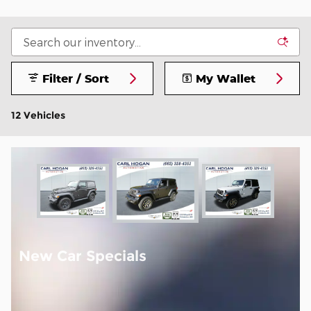
Filter / Sort
My Wallet
12 Vehicles
New Car Specials