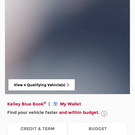
View 4 Qualifying Vehicle(s)
open in same tab