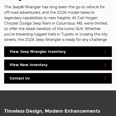
The Jeep® Wrangler has long been the go-to vehicle for
off-road adventurers, and the 2026 model takes its
legendary capabilities to new heights. At Carl Hogan
Chrysler Dodge Jeep Ram in Columbus, MS, we're thrilled
to offer the latest iteration of this iconic SUV. Whether
you're traversing rugged trails in Tupelo or cruising the city
streets, the 2026 Jeep Wrangler is ready for any challenge.
View Jeep Wrangler Inventory
View New Inventory
Contact Us
Timeless Design, Modern Enhancements