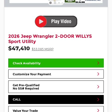
2026 Jeep Wrangler 2-DOOR WILLYS
Sport Utility
$47,410
$53,085 MSRP
Check Availability
Customize Your Payment
Get Pre-Qualified
No SS# Required
CALL
Value Your Trade