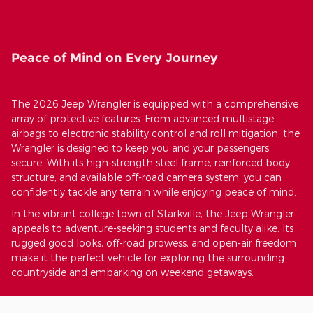
Peace of Mind on Every Journey
The 2026 Jeep Wrangler is equipped with a comprehensive
array of protective features. From advanced multistage
airbags to electronic stability control and roll mitigation, the
Wrangler is designed to keep you and your passengers
secure. With its high-strength steel frame, reinforced body
structure, and available off-road camera system, you can
confidently tackle any terrain while enjoying peace of mind.
In the vibrant college town of Starkville, the Jeep Wrangler
appeals to adventure-seeking students and faculty alike. Its
rugged good looks, off-road prowess, and open-air freedom
make it the perfect vehicle for exploring the surrounding
countryside and embarking on weekend getaways.