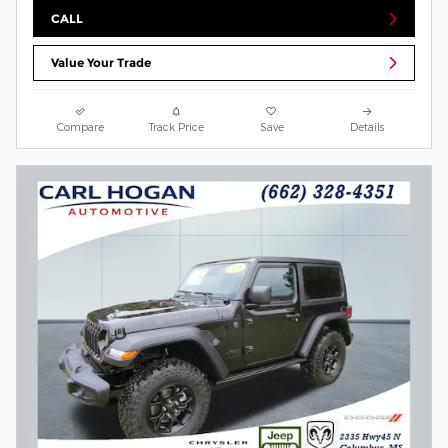
CALL
Value Your Trade
Compare
Track Price
Save
Details