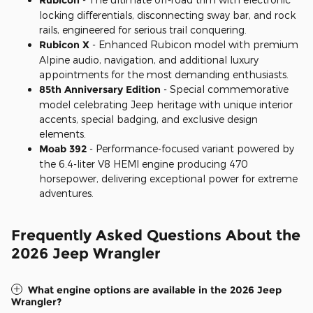
locking differentials, disconnecting sway bar, and rock
rails, engineered for serious trail conquering.
Rubicon X
- Enhanced Rubicon model with premium
Alpine audio, navigation, and additional luxury
appointments for the most demanding enthusiasts.
85th Anniversary Edition
- Special commemorative
model celebrating Jeep heritage with unique interior
accents, special badging, and exclusive design
elements.
Moab 392
- Performance-focused variant powered by
the 6.4-liter V8 HEMI engine producing 470
horsepower, delivering exceptional power for extreme
adventures.
Frequently Asked Questions About the
2026 Jeep Wrangler
What engine options are available in the 2026 Jeep
Wrangler?