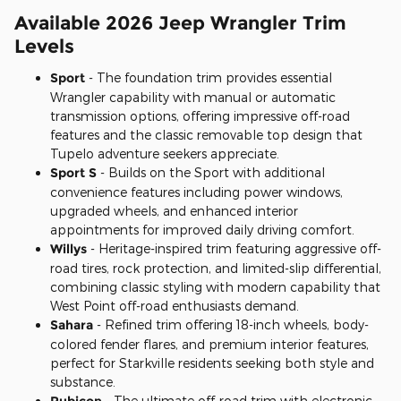
Available 2026 Jeep Wrangler Trim
Levels
Sport
- The foundation trim provides essential
Wrangler capability with manual or automatic
transmission options, offering impressive off-road
features and the classic removable top design that
Tupelo adventure seekers appreciate.
Sport S
- Builds on the Sport with additional
convenience features including power windows,
upgraded wheels, and enhanced interior
appointments for improved daily driving comfort.
Willys
- Heritage-inspired trim featuring aggressive off-
road tires, rock protection, and limited-slip differential,
combining classic styling with modern capability that
West Point off-road enthusiasts demand.
Sahara
- Refined trim offering 18-inch wheels, body-
colored fender flares, and premium interior features,
perfect for Starkville residents seeking both style and
substance.
Rubicon
- The ultimate off-road trim with electronic