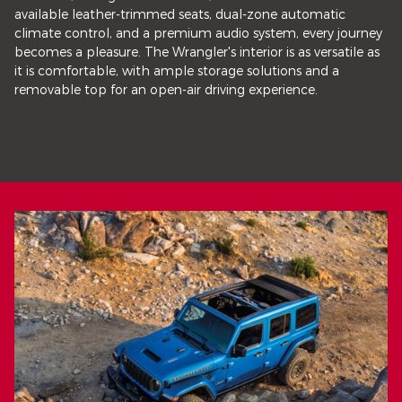
available leather-trimmed seats, dual-zone automatic
climate control, and a premium audio system, every journey
becomes a pleasure. The Wrangler's interior is as versatile as
it is comfortable, with ample storage solutions and a
removable top for an open-air driving experience.