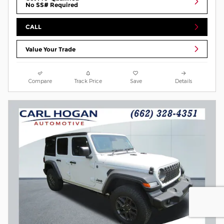
No SS# Required
CALL
Value Your Trade
Compare
Track Price
Save
Details