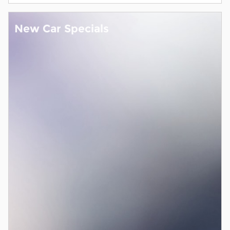
New Car Specials