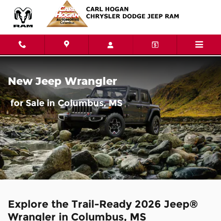
Jeep Wrangler for Sale in Colu
Skip to main content
New Jeep Wrangler
for Sale in Columbus, MS
Explore the Trail-Ready 2026 Jeep®
Wrangler in Columbus, MS