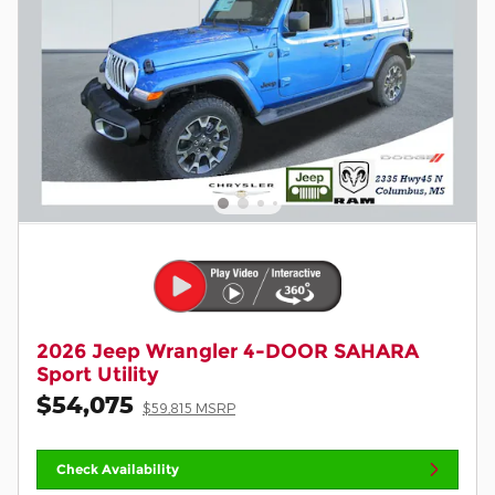
2026 Jeep Wrangler 4-DOOR SAHARA
Sport Utility
$54,075
$59,815 MSRP
Check Availability