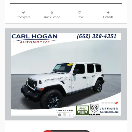
Compare
Track Price
Save
Details