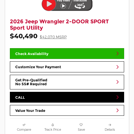
2026 Jeep Wrangler 2-DOOR SPORT
Sport Utility
$40,490
$42,070 MSRP
Check Availability
Customize Your Payment
Get Pre-Qualified
No SS# Required
CALL
Value Your Trade
Compare
Track Price
Save
Details