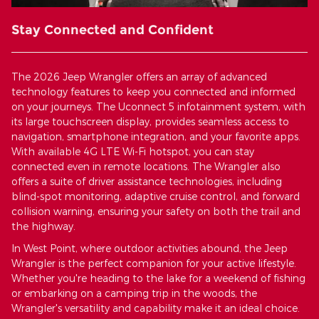
Stay Connected and Confident
The 2026 Jeep Wrangler offers an array of advanced
technology features to keep you connected and informed
on your journeys. The Uconnect 5 infotainment system, with
its large touchscreen display, provides seamless access to
navigation, smartphone integration, and your favorite apps.
With available 4G LTE Wi-Fi hotspot, you can stay
connected even in remote locations. The Wrangler also
offers a suite of driver assistance technologies, including
blind-spot monitoring, adaptive cruise control, and forward
collision warning, ensuring your safety on both the trail and
the highway.
In West Point, where outdoor activities abound, the Jeep
Wrangler is the perfect companion for your active lifestyle.
Whether you're heading to the lake for a weekend of fishing
or embarking on a camping trip in the woods, the
Wrangler's versatility and capability make it an ideal choice.