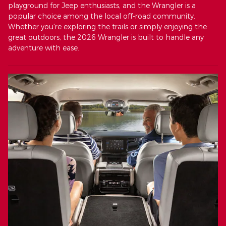
playground for Jeep enthusiasts, and the Wrangler is a
popular choice among the local off-road community.
Whether you're exploring the trails or simply enjoying the
great outdoors, the 2026 Wrangler is built to handle any
adventure with ease.