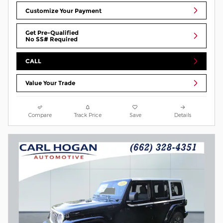
Customize Your Payment
Get Pre-Qualified
No SS# Required
CALL
Value Your Trade
Compare
Track Price
Save
Details