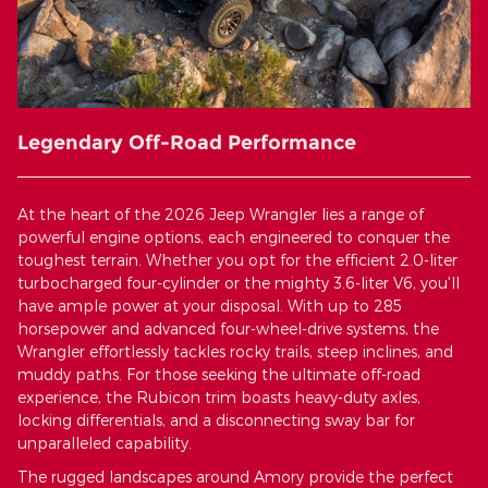
Legendary Off-Road Performance
At the heart of the 2026 Jeep Wrangler lies a range of
powerful engine options, each engineered to conquer the
toughest terrain. Whether you opt for the efficient 2.0-liter
turbocharged four-cylinder or the mighty 3.6-liter V6, you'll
have ample power at your disposal. With up to 285
horsepower and advanced four-wheel-drive systems, the
Wrangler effortlessly tackles rocky trails, steep inclines, and
muddy paths. For those seeking the ultimate off-road
experience, the Rubicon trim boasts heavy-duty axles,
locking differentials, and a disconnecting sway bar for
unparalleled capability.
The rugged landscapes around Amory provide the perfect