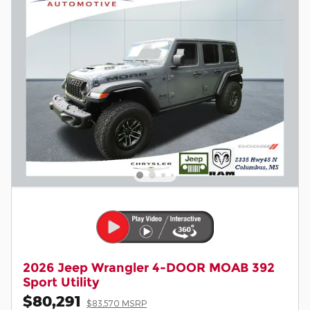
2026 Jeep Wrangler 4-DOOR MOAB 392
Sport Utility
$80,291
$83,570 MSRP