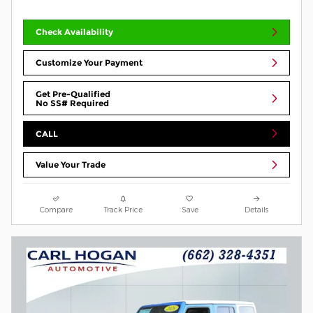
Check Availability
Customize Your Payment
Get Pre-Qualified
No SS# Required
CALL
Value Your Trade
Compare
Track Price
Save
Details