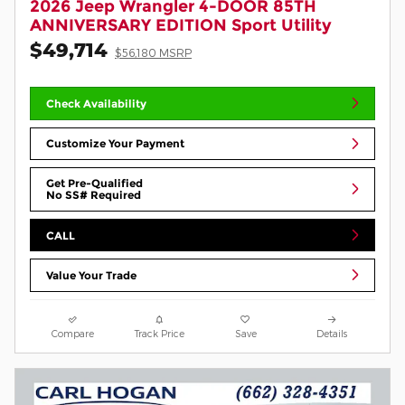
2026 Jeep Wrangler 4-DOOR 85TH
ANNIVERSARY EDITION Sport Utility
$49,714
$56,180 MSRP
Check Availability
Customize Your Payment
Get Pre-Qualified
No SS# Required
CALL
Value Your Trade
Compare
Track Price
Save
Details