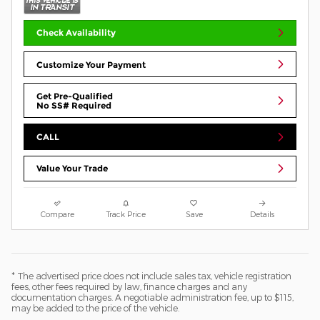
Check Availability
Customize Your Payment
Get Pre-Qualified
No SS# Required
CALL
Value Your Trade
Compare
Track Price
Save
Details
* The advertised price does not include sales tax, vehicle registration
fees, other fees required by law, finance charges and any
documentation charges. A negotiable administration fee, up to $115,
may be added to the price of the vehicle.