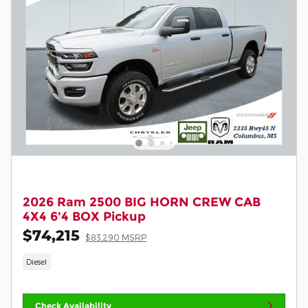
2026 Ram 2500 BIG HORN CREW CAB
4X4 6'4 BOX Pickup
$74,215
$83,290 MSRP
Diesel
Check Availability