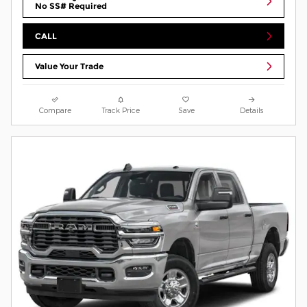
No SS# Required
CALL
Value Your Trade
Compare
Track Price
Save
Details