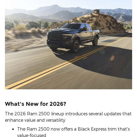
What's New for 2026?
The 2026 Ram 2500 lineup introduces several updates that
enhance value and versatility:
The Ram 2500 now offers a Black Express trim that's
value-focused