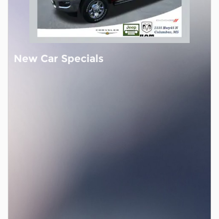
New Car Specials