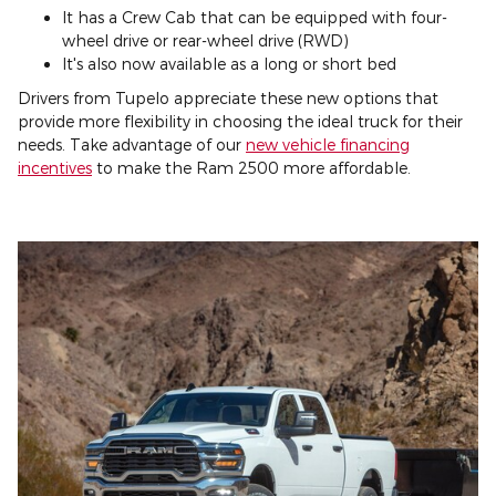
It has a Crew Cab that can be equipped with four-
wheel drive or rear-wheel drive (RWD)
It's also now available as a long or short bed
Drivers from Tupelo appreciate these new options that
provide more flexibility in choosing the ideal truck for their
needs. Take advantage of our
new vehicle financing
incentives
to make the Ram 2500 more affordable.