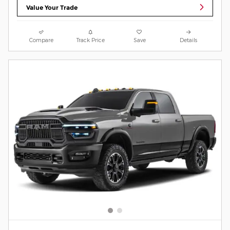
Value Your Trade
Compare
Track Price
Save
Details