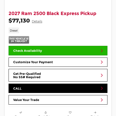
2027 Ram 2500 Black Express Pickup
$77,130
Details
Diesel
Check Availability
Customize Your Payment
Get Pre-Qualified
No SS# Required
CALL
Value Your Trade