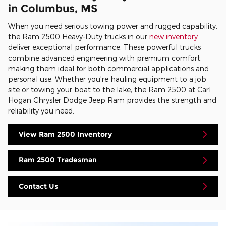
in Columbus, MS
When you need serious towing power and rugged capability,
the Ram 2500 Heavy-Duty trucks in our
new inventory
deliver exceptional performance. These powerful trucks
combine advanced engineering with premium comfort,
making them ideal for both commercial applications and
personal use. Whether you're hauling equipment to a job
site or towing your boat to the lake, the Ram 2500 at Carl
Hogan Chrysler Dodge Jeep Ram provides the strength and
reliability you need.
View Ram 2500 Inventory
Ram 2500 Tradesman
Contact Us