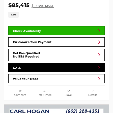
$85,415
$94,490 MSRP
Diesel
Check Availability
Customize Your Payment
Get Pre-Qualified
No SS# Required
CALL
Value Your Trade
Compare
Track Price
Save
Details