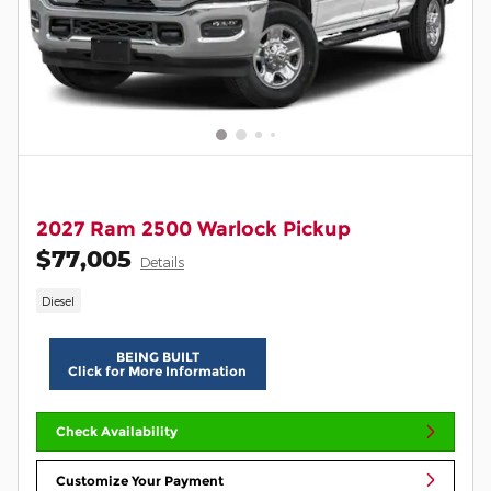
2027 Ram 2500 Warlock Pickup
$77,005
Details
Diesel
BEING BUILT
Click for More Information
Check Availability
Customize Your Payment