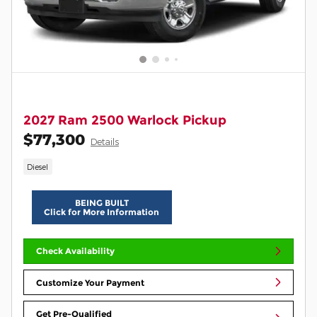
2027 Ram 2500 Warlock Pickup
$77,300
Details
Diesel
BEING BUILT
Click for More Information
Check Availability
Customize Your Payment
Get Pre-Qualified