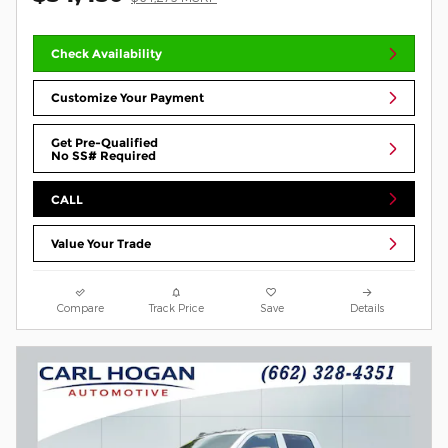
Check Availability
Customize Your Payment
Get Pre-Qualified
No SS# Required
CALL
Value Your Trade
Compare
Track Price
Save
Details