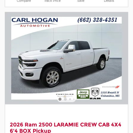
Compare
Track Price
Save
Details
2026 Ram 2500 LARAMIE CREW CAB 4X4
6'4 BOX Pickup