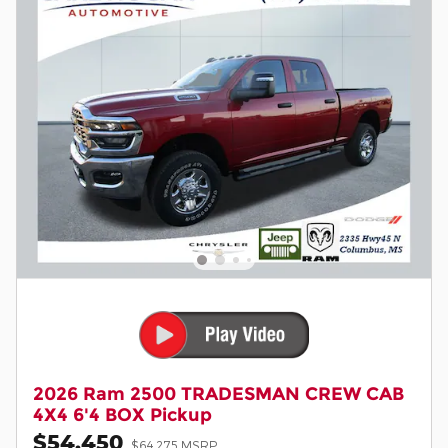
2026 Ram 2500 TRADESMAN CREW CAB
4X4 6'4 BOX Pickup
$54,450
$64,275 MSRP