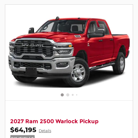
2027 Ram 2500 Warlock Pickup
$64,195
Details