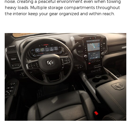
noise, creating a peaceful environment even when towing
heavy loads. Multiple storage compartments throughout
the interior keep your gear organized and within reach.