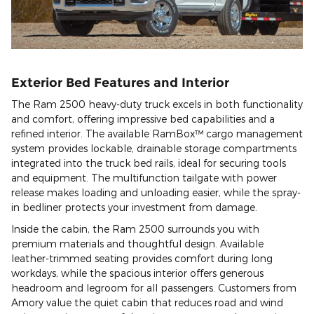
Exterior Bed Features and Interior
The Ram 2500 heavy-duty truck excels in both functionality
and comfort, offering impressive bed capabilities and a
refined interior. The available RamBox™ cargo management
system provides lockable, drainable storage compartments
integrated into the truck bed rails, ideal for securing tools
and equipment. The multifunction tailgate with power
release makes loading and unloading easier, while the spray-
in bedliner protects your investment from damage.
Inside the cabin, the Ram 2500 surrounds you with
premium materials and thoughtful design. Available
leather-trimmed seating provides comfort during long
workdays, while the spacious interior offers generous
headroom and legroom for all passengers. Customers from
Amory value the quiet cabin that reduces road and wind