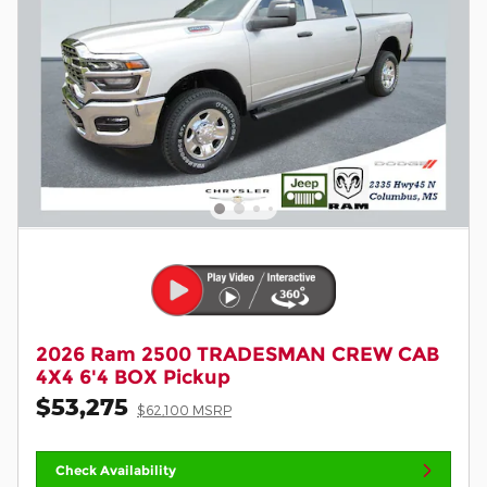
2026 Ram 2500 TRADESMAN CREW CAB
4X4 6'4 BOX Pickup
$53,275
$62,100 MSRP
Check Availability