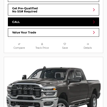
Get Pre-Qualified
No SS# Required
CALL
Value Your Trade
Compare
Track Price
Save
Details