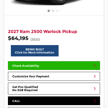
2027 Ram 2500 Warlock Pickup
$64,195
Details
BEING BUILT
Click for More Information
Check Availability
Customize Your Payment
Get Pre-Qualified
No SS# Required
CALL