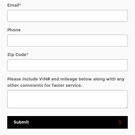
Email
*
Phone
Zip Code
*
Please include VIN# and mileage below along with any
other comments for faster service.
Submit