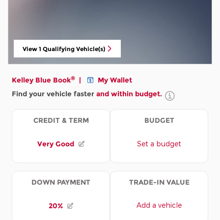
View 1 Qualifying Vehicle(s)
open in same tab