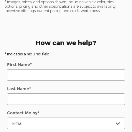
* Images, prices, and options shown, including vehicle color, trim,
options, pricing and other specifications are subject to availability,
incentive offerings, current pricing and credit worthiness.
How can we help?
* Indicates a required field
First Name
*
Last Name
*
Contact Me by
*