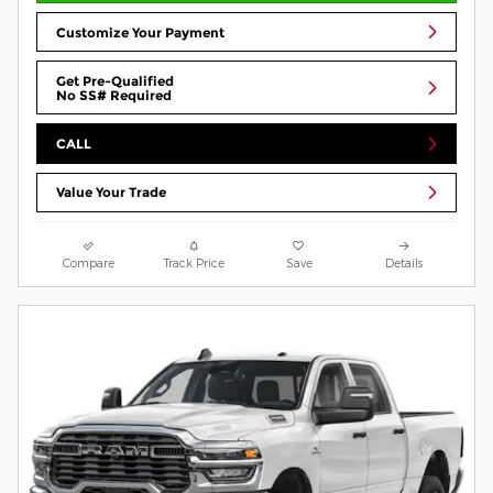
Customize Your Payment
Get Pre-Qualified
No SS# Required
CALL
Value Your Trade
Compare
Track Price
Save
Details