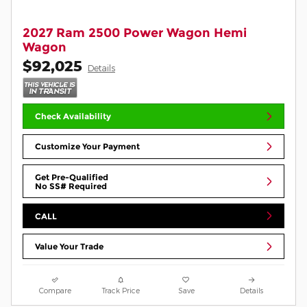
2027 Ram 2500 Power Wagon Hemi
Wagon
$92,025
Details
Check Availability
Customize Your Payment
Get Pre-Qualified
No SS# Required
CALL
Value Your Trade
Compare
Track Price
Save
Details