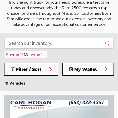
find the right truck for your needs. Schedule a test drive
today and discover why the Ram 2500 remains a top
choice for drivers throughout Mississippi. Customers from
Starkville make the trip to see our extensive inventory and
take advantage of our exceptional customer service.
Sunroof / Moonroof
2
Filter / Sort
My Wallet
10 Vehicles