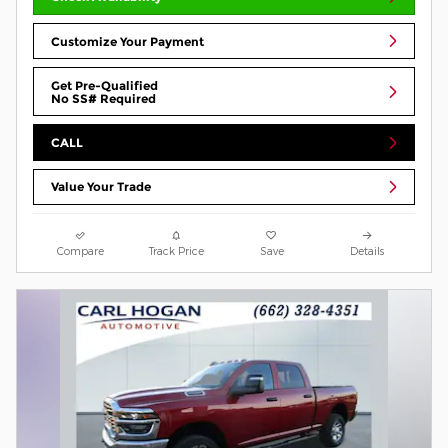
Customize Your Payment
Get Pre-Qualified
No SS# Required
CALL
Value Your Trade
Compare
Track Price
Save
Details