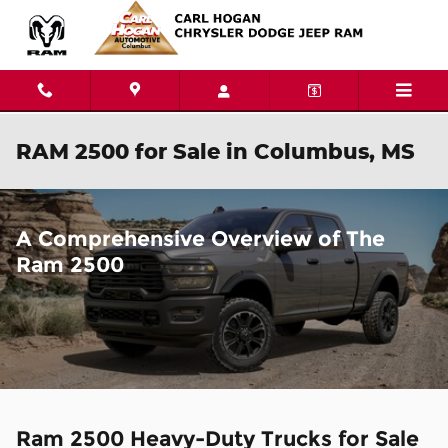
Skip to main content
RAM 2500 for Sale in Columbus, MS
A Comprehensive Overview of The
Ram 2500
Ram 2500 Heavy-Duty Trucks for Sale