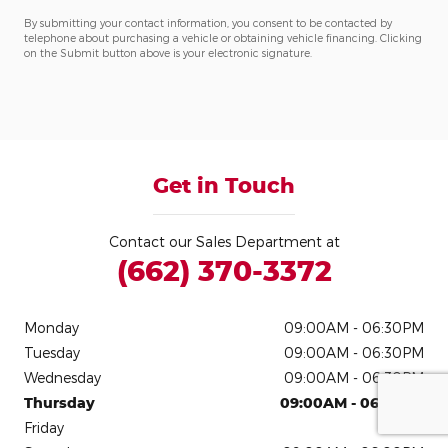
By submitting your contact information, you consent to be contacted by
telephone about purchasing a vehicle or obtaining vehicle financing. Clicking
on the Submit button above is your electronic signature.
Get in Touch
Contact our Sales Department at
(662) 370-3372
Monday
09:00AM - 06:30PM
Tuesday
09:00AM - 06:30PM
Wednesday
09:00AM - 06:30PM
Thursday
09:00AM - 06:30PM
Friday
Closed