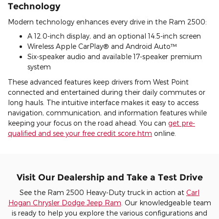
Technology
Modern technology enhances every drive in the Ram 2500:
A 12.0-inch display, and an optional 14.5-inch screen
Wireless Apple CarPlay® and Android Auto™
Six-speaker audio and available 17-speaker premium
system
These advanced features keep drivers from West Point
connected and entertained during their daily commutes or
long hauls. The intuitive interface makes it easy to access
navigation, communication, and information features while
keeping your focus on the road ahead. You can
get pre-
qualified and see your free credit score.htm
online.
Visit Our Dealership and Take a Test Drive
See the Ram 2500 Heavy-Duty truck in action at
Carl
Hogan Chrysler Dodge Jeep Ram
. Our knowledgeable team
is ready to help you explore the various configurations and