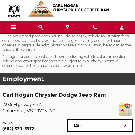
Skip to main content
* The advertised price does not include sales tax, vehicle registration fees,
other fees required by law, finance charges and any documentation
charges. A negotiable administration fee, up to $115, may be added to the
price of the vehicle.
* Images, prices, and options shown, including vehicle color, trim, options,
pricing and other specifications are subject to availability, incentive
offerings, current pricing and credit worthiness.
Employment
Carl Hogan Chrysler Dodge Jeep Ram
2335 Highway 45 N
Columbus
,
MS
39705-1701
Sales
Call
(662) 370-3372