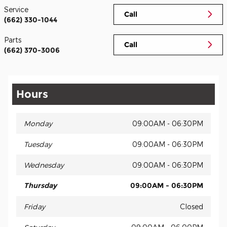
Service
Call
(662) 330-1044
Parts
Call
(662) 370-3006
Hours
Monday
09:00AM - 06:30PM
Tuesday
09:00AM - 06:30PM
Wednesday
09:00AM - 06:30PM
Thursday
09:00AM - 06:30PM
Friday
Closed