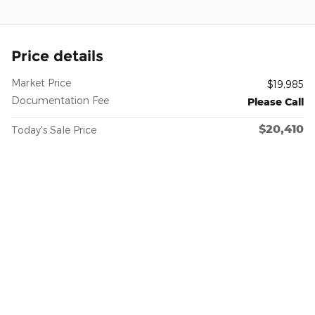
Price details
Market Price
$19,985
Documentation Fee
Please Call
$20,410
Today's Sale Price