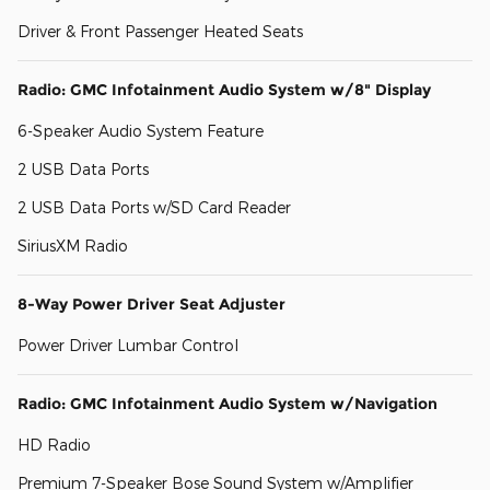
Driver & Front Passenger Heated Seats
Radio: GMC Infotainment Audio System w/8" Display
6-Speaker Audio System Feature
2 USB Data Ports
2 USB Data Ports w/SD Card Reader
SiriusXM Radio
8-Way Power Driver Seat Adjuster
Power Driver Lumbar Control
Radio: GMC Infotainment Audio System w/Navigation
HD Radio
Premium 7-Speaker Bose Sound System w/Amplifier