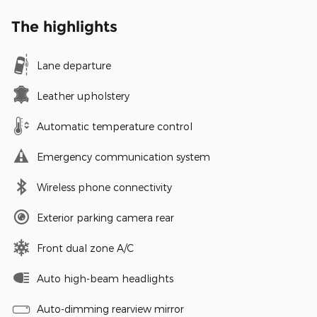
The highlights
Lane departure
Leather upholstery
Automatic temperature control
Emergency communication system
Wireless phone connectivity
Exterior parking camera rear
Front dual zone A/C
Auto high-beam headlights
Auto-dimming rearview mirror