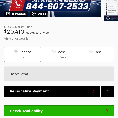
8 Photos
Video
$19,985
Market Price
20,410
$
Today's Sale Price
View price details
Finance
Lease
Cash
/ mo
/ mo
Finance Terms
Personalize Payment
Check Availability