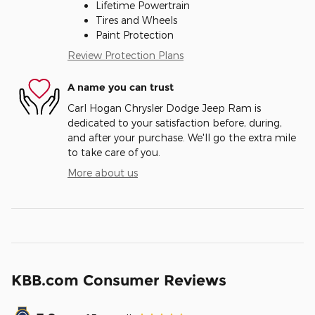
Lifetime Powertrain
Tires and Wheels
Paint Protection
Review Protection Plans
A name you can trust
Carl Hogan Chrysler Dodge Jeep Ram is
dedicated to your satisfaction before, during,
and after your purchase. We'll go the extra mile
to take care of you.
More about us
KBB.com Consumer Reviews