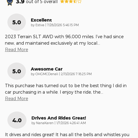
3.9
out of
5
overall
Excellent
5.0
on
by
Estiva
|
7/28/2026 5:46:15 PM
2023 Terrain SLT AWD with 96,000 miles. I’ve had since
new, and maintained exclusively at my local
…
Read More
Awesome Car
5.0
on
by
OHGMCDenali
|
2/13/2026 7:18:25 PM
This purchase has turned out to be the best thing I did in
car purchasing in a while. I enjoy the ride, the
…
Read More
Drives And Rides Great!
4.0
on
by
NanaKaren
|
1/7/2026 4:26:41 AM
It drives and rides great! It has all the bells and whistles you