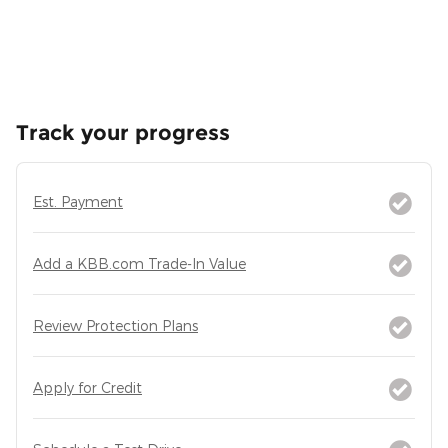
Track your progress
Est. Payment
Add a KBB.com Trade-In Value
Review Protection Plans
Apply for Credit