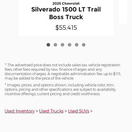
2025 Chevrolet
Silverado 1500 LT Trail
Boss Truck
$55,415
* The advertised price does not include sales tax, vehicle registration
fees, other fees required by law, finance charges and any
documentation charges. A negotiable administration fee, up to $115,
may be added to the price of the vehicle.
* Images, prices, and options shown, including vehicle color, trim,
options, pricing and other specifications are subject to availability,
incentive offerings, current pricing and credit worthiness.
Used Inventory
>
Used Trucks
>
Used SUVs
>