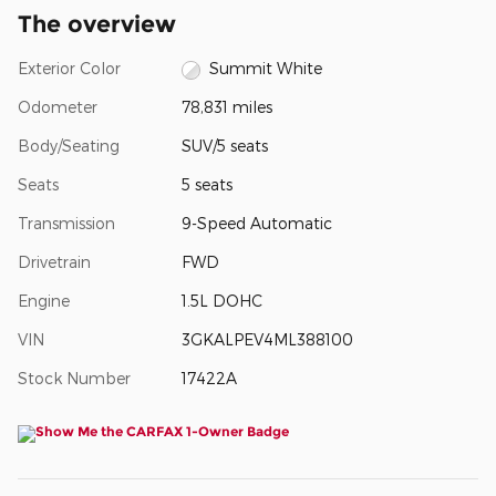
The overview
Exterior Color
Summit White
Odometer
78,831 miles
Body/Seating
SUV/5 seats
Seats
5 seats
Transmission
9-Speed Automatic
Drivetrain
FWD
Engine
1.5L DOHC
VIN
3GKALPEV4ML388100
Stock Number
17422A