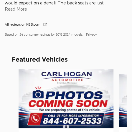
would expect on a denali. The back seats are just
…
Read More
All reviews on KBB.com
Based on 54 consumer ratings for 2018–2024 models.
Privacy
Featured Vehicles
Slide 1 of 6