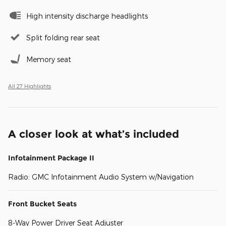
High intensity discharge headlights
Split folding rear seat
Memory seat
All 27 Highlights
A closer look at what’s included
Infotainment Package II
Radio: GMC Infotainment Audio System w/Navigation
Front Bucket Seats
8-Way Power Driver Seat Adjuster