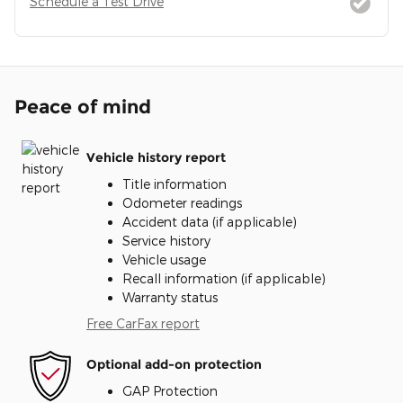
Schedule a Test Drive
Peace of mind
Vehicle history report
Title information
Odometer readings
Accident data (if applicable)
Service history
Vehicle usage
Recall information (if applicable)
Warranty status
Free CarFax report
Optional add-on protection
GAP Protection