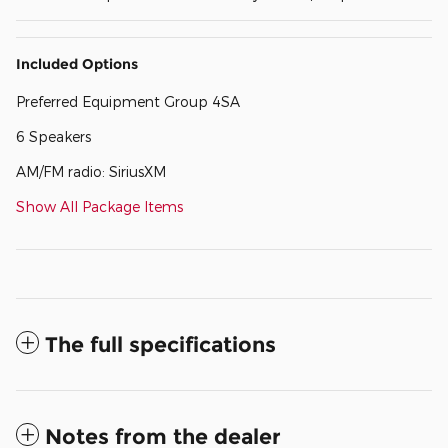
Included Options
Preferred Equipment Group 4SA
6 Speakers
AM/FM radio: SiriusXM
Show All Package Items
The full specifications
Notes from the dealer