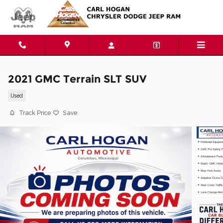
Skip to main content
2021 GMC Terrain SLT SUV
Used
Track Price
Save