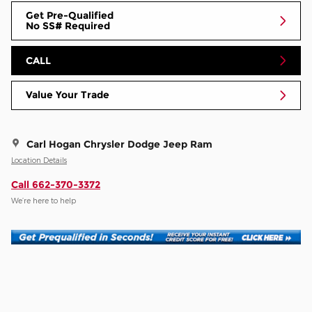
Get Pre-Qualified
No SS# Required
CALL
Value Your Trade
Carl Hogan Chrysler Dodge Jeep Ram
Location Details
Call 662-370-3372
We’re here to help