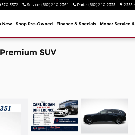
) 370-3372
Service
:
(662) 240-2364
Parts
:
(662) 240-2335
2335 
p New
Shop Pre-Owned
Finance & Specials
Mopar Service &
o Premium SUV