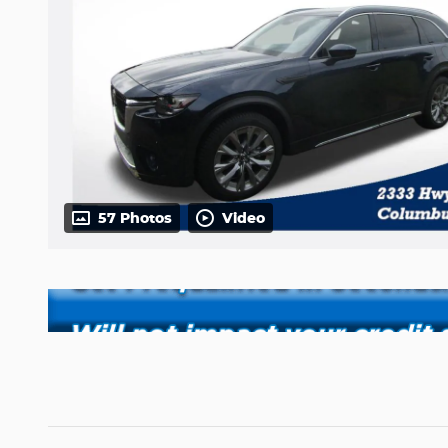
57 Photos
Video