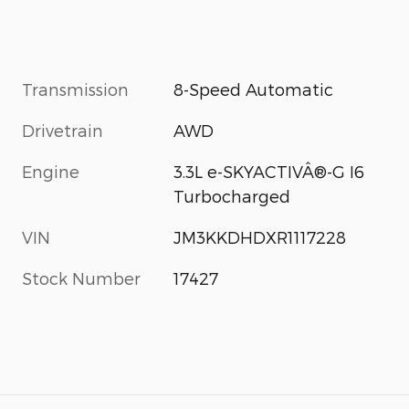
Transmission
8-Speed Automatic
Drivetrain
AWD
Engine
3.3L e-SKYACTIVÂ®-G I6
Turbocharged
VIN
JM3KKDHDXR1117228
Stock Number
17427