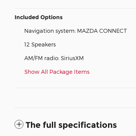
Included Options
Navigation system: MAZDA CONNECT
12 Speakers
AM/FM radio: SiriusXM
Show All Package Items
The full specifications