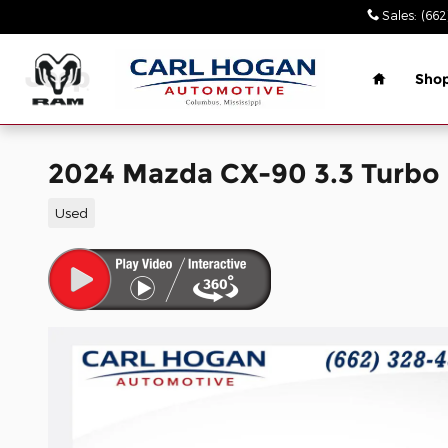
Skip to main content
Sales
:
(662
Home
Sho
2024 Mazda CX-90 3.3 Turb
Used