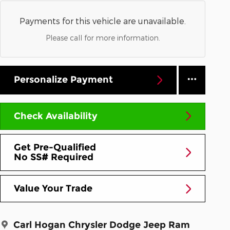
Payments for this vehicle are unavailable.
Please call for more information.
Personalize Payment
Check Availability
Get Pre-Qualified
No SS# Required
Value Your Trade
Carl Hogan Chrysler Dodge Jeep Ram