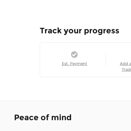
Track your progress
Est. Payment
Add 
Trad
Peace of mind