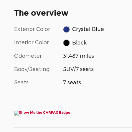
The overview
Exterior Color
Crystal Blue
Interior Color
Black
Odometer
31,487 miles
Body/Seating
SUV/7 seats
Seats
7 seats