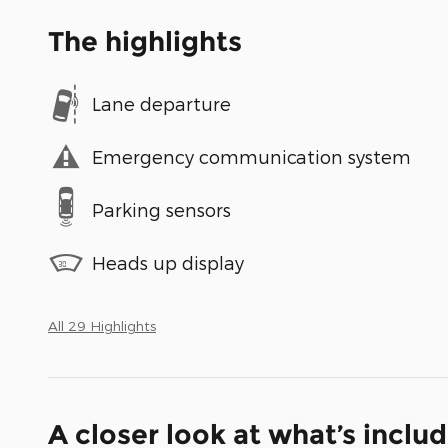
The highlights
Lane departure
Emergency communication system
Parking sensors
Heads up display
All 29 Highlights
A closer look at what’s inclu