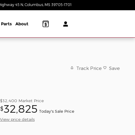
Highway 45 N
Columbus
,
MS
39705-1701
Today: 9:00 am - 6:00 pm
 Parts
About
Track Price
Save
$32,400
Market Price
32,825
$
Today's Sale Price
View price details