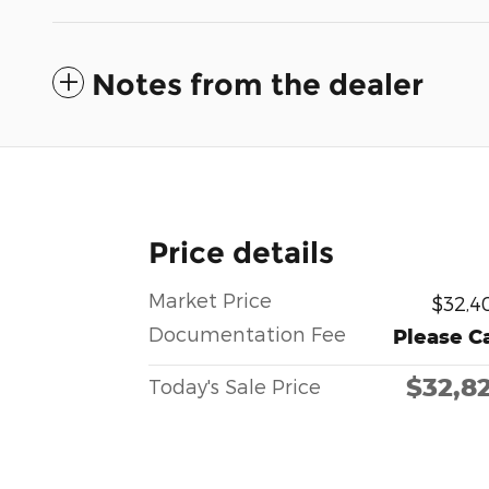
Notes from the dealer
Price details
Market Price
$32,4
Documentation Fee
Please Ca
$32,8
Today's Sale Price