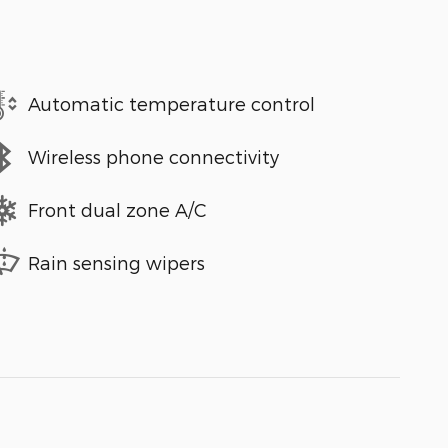
Automatic temperature control
Wireless phone connectivity
Front dual zone A/C
Rain sensing wipers