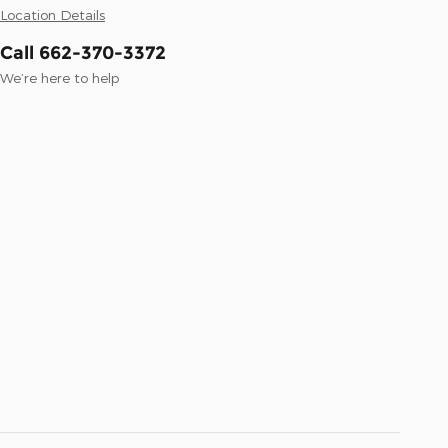
Location Details
Call 662-370-3372
We’re here to help