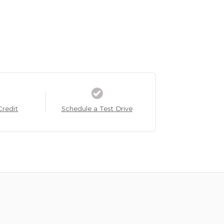
Credit
Schedule a Test Drive