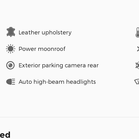
Leather upholstery
Power moonroof
Exterior parking camera rear
Auto high-beam headlights
ded