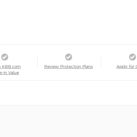
a KBB.com
Review Protection Plans
Apply for 
e-In Value