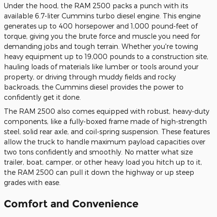
Under the hood, the RAM 2500 packs a punch with its
available 6.7-liter Cummins turbo diesel engine. This engine
generates up to 400 horsepower and 1,000 pound-feet of
torque, giving you the brute force and muscle you need for
demanding jobs and tough terrain. Whether you're towing
heavy equipment up to 19,000 pounds to a construction site,
hauling loads of materials like lumber or tools around your
property, or driving through muddy fields and rocky
backroads, the Cummins diesel provides the power to
confidently get it done.
The RAM 2500 also comes equipped with robust, heavy-duty
components, like a fully-boxed frame made of high-strength
steel, solid rear axle, and coil-spring suspension. These features
allow the truck to handle maximum payload capacities over
two tons confidently and smoothly. No matter what size
trailer, boat, camper, or other heavy load you hitch up to it,
the RAM 2500 can pull it down the highway or up steep
grades with ease.
Comfort and Convenience