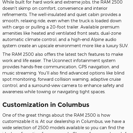
While built for hard work and extreme jobs, the RAM 2500
doesn't skimp on comfort, convenience and interior
refinements. The well-insulated and quiet cabin provides a
smooth, relaxing ride, even when the truck is loaded down
with cargo or pulling a 20-foot trailer. Available premium
amenities like heated and ventilated front seats, dual-zone
automatic climate control, and a high-end Alpine audio
system create an upscale environment more like a luxury SUV.
The RAM 2500 also offers the latest tech features to make
work and life easier. The Uconnect infotainment system
provides hands-free communication, GPS navigation, and
music streaming. You'll also find advanced options like blind
spot monitoring, forward collision warning, adaptive cruise
control, and a surround-view camera to enhance safety and
awareness while towing or navigating tight spaces.
Customization in Columbus
One of the great things about the RAM 2500 is how
customizable it is. At our dealership in Columbus, we have a
wide selection of 2500 models available so you can find the