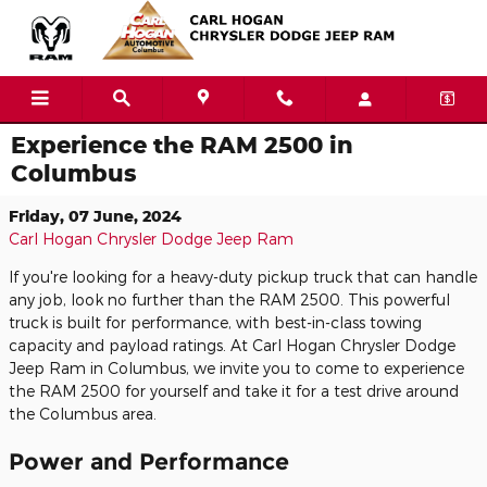
Skip to main content
Experience the RAM 2500 in
Columbus
Friday, 07 June, 2024
Carl Hogan Chrysler Dodge Jeep Ram
If you're looking for a heavy-duty pickup truck that can handle
any job, look no further than the RAM 2500. This powerful
truck is built for performance, with best-in-class towing
capacity and payload ratings. At Carl Hogan Chrysler Dodge
Jeep Ram in Columbus, we invite you to come to experience
the RAM 2500 for yourself and take it for a test drive around
the Columbus area.
Power and Performance