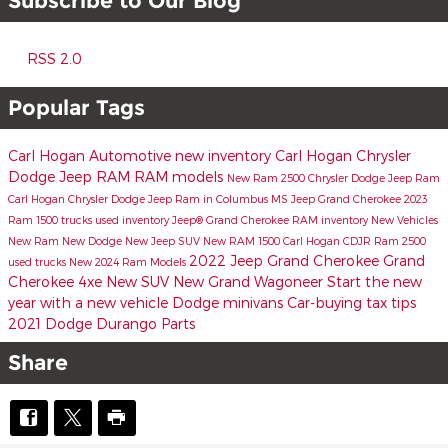
Subscribe to Our Blog
RSS 2.0
Popular Tags
Carl Hogan Automotive
new inventory
Carl Hogan Chrysler
Dodge Jeep RAM
RAM models
New Ram 2500
Chrysler Dodge Jeep Ram
Carl Hogan Chrysler Dodge Jeep Ram in Columbus MS
Jeep Grand Cherokee
2023
Ram 1500 trucks
used inventory
Jeep® Grand Cherokee
RAM inventory
New Vehicles
New Ram
New Dodge
New Jeep SUV
New RAM 1500
Carl Hogan CDJR
Ram 2500
2022 Jeep Grand Cherokee
Grand
used trucks
New 2024 Ram Models
Cherokee 4xe
New SUV
New Grand Wagoneer
Start the new
year with a new vehicle
Dodge minivans
Car-buying tax tips
2021 Dodge Durango
Parts
Share