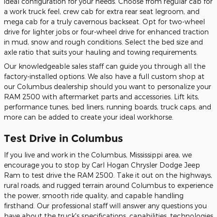
ideal configuration for your needs. Choose from regular cab for
a work truck feel, crew cab for extra rear seat legroom, and
mega cab for a truly cavernous backseat. Opt for two-wheel
drive for lighter jobs or four-wheel drive for enhanced traction
in mud, snow and rough conditions. Select the bed size and
axle ratio that suits your hauling and towing requirements.
Our knowledgeable sales staff can guide you through all the
factory-installed options. We also have a full custom shop at
our Columbus dealership should you want to personalize your
RAM 2500 with aftermarket parts and accessories. Lift kits,
performance tunes, bed liners, running boards, truck caps, and
more can be added to create your ideal workhorse.
Test Drive in Columbus
If you live and work in the Columbus, Mississippi area, we
encourage you to stop by Carl Hogan Chrysler Dodge Jeep
Ram to test drive the RAM 2500. Take it out on the highways,
rural roads, and rugged terrain around Columbus to experience
the power, smooth ride quality, and capable handling
firsthand. Our professional staff will answer any questions you
have about the truck's specifications, capabilities, technologies