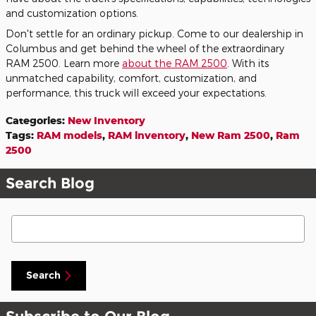
and customization options.
Don't settle for an ordinary pickup. Come to our dealership in
Columbus and get behind the wheel of the extraordinary
RAM 2500. Learn more
about the RAM 2500
. With its
unmatched capability, comfort, customization, and
performance, this truck will exceed your expectations.
Categories
:
New Inventory
Tags
:
RAM models
,
RAM inventory
,
New Ram 2500
,
Ram
2500
Search Blog
Search Blog
Search