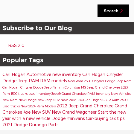
Search
Subscribe to Our Blog
RSS 2.0
Popular Tags
Carl Hogan Automotive
new inventory
Carl Hogan Chrysler
Dodge Jeep RAM
RAM models
New Ram 2500
Chrysler Dodge Jeep Ram
Carl Hogan Chrysler Dodge Jeep Ram in Columbus MS
Jeep Grand Cherokee
2023
Ram 1500 trucks
used inventory
Jeep® Grand Cherokee
RAM inventory
New Vehicles
New Ram
New Dodge
New Jeep SUV
New RAM 1500
Carl Hogan CDJR
Ram 2500
2022 Jeep Grand Cherokee
Grand
used trucks
New 2024 Ram Models
Cherokee 4xe
New SUV
New Grand Wagoneer
Start the new
year with a new vehicle
Dodge minivans
Car-buying tax tips
2021 Dodge Durango
Parts