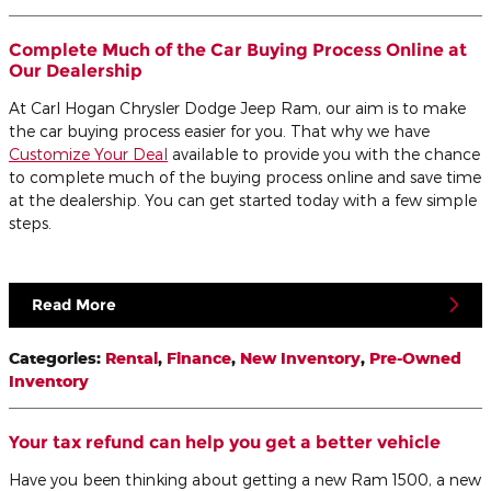
Complete Much of the Car Buying Process Online at
Our Dealership
At Carl Hogan Chrysler Dodge Jeep Ram, our aim is to make
the car buying process easier for you. That why we have
Customize Your Deal
available to provide you with the chance
to complete much of the buying process online and save time
at the dealership. You can get started today with a few simple
steps.
Read More
Categories
:
Rental
,
Finance
,
New Inventory
,
Pre-Owned
Inventory
Your tax refund can help you get a better vehicle
Have you been thinking about getting a new Ram 1500, a new