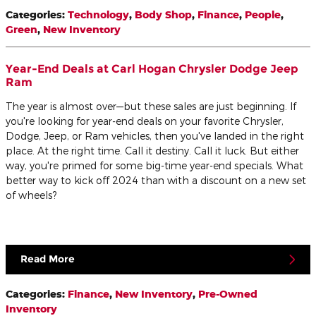
Categories
:
Technology
,
Body Shop
,
Finance
,
People
,
Green
,
New Inventory
Year-End Deals at Carl Hogan Chrysler Dodge Jeep
Ram
The year is almost over—but these sales are just beginning. If
you're looking for year-end deals on your favorite Chrysler,
Dodge, Jeep, or Ram vehicles, then you've landed in the right
place. At the right time. Call it destiny. Call it luck. But either
way, you're primed for some big-time year-end specials. What
better way to kick off 2024 than with a discount on a new set
of wheels?
Read More
Categories
:
Finance
,
New Inventory
,
Pre-Owned
Inventory