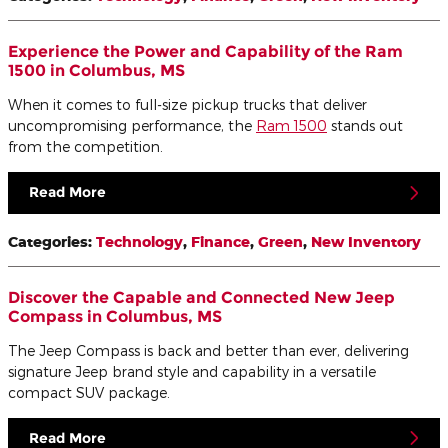
Experience the Power and Capability of the Ram
1500 in Columbus, MS
When it comes to full-size pickup trucks that deliver
uncompromising performance, the
Ram 1500
stands out
from the competition.
Read More
Categories
:
Technology
,
Finance
,
Green
,
New Inventory
Discover the Capable and Connected New Jeep
Compass in Columbus, MS
The Jeep Compass is back and better than ever, delivering
signature Jeep brand style and capability in a versatile
compact SUV package.
Read More