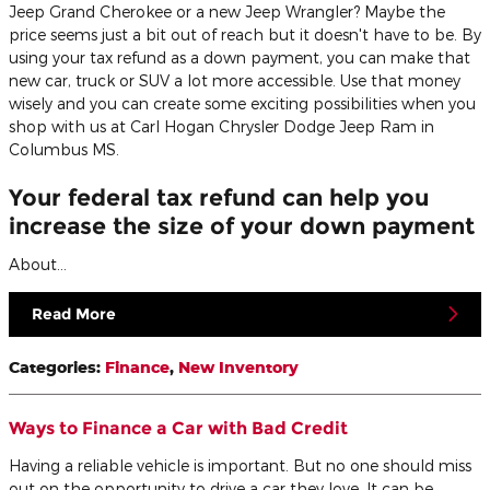
Jeep Grand Cherokee or a new Jeep Wrangler? Maybe the
price seems just a bit out of reach but it doesn't have to be. By
using your tax refund as a down payment, you can make that
new car, truck or SUV a lot more accessible. Use that money
wisely and you can create some exciting possibilities when you
shop with us at Carl Hogan Chrysler Dodge Jeep Ram in
Columbus MS.
Your federal tax refund can help you
increase the size of your down payment
About…
Read More
Categories
:
Finance
,
New Inventory
Ways to Finance a Car with Bad Credit
Having a reliable vehicle is important. But no one should miss
out on the opportunity to drive a car they love. It can be