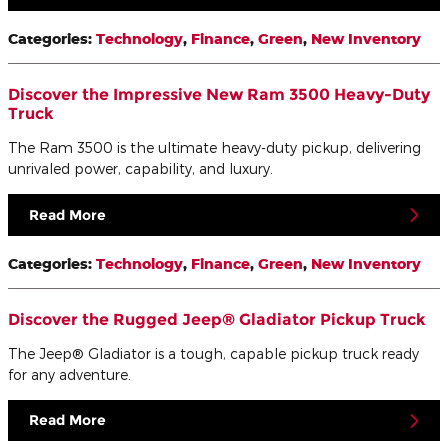
Categories
:
Technology
,
Finance
,
Green
,
New Inventory
Discover the Impressive New Ram 3500 Heavy-Duty
Truck
The Ram 3500 is the ultimate heavy-duty pickup, delivering
unrivaled power, capability, and luxury.
Read More
Categories
:
Technology
,
Finance
,
Green
,
New Inventory
Discover the Rugged Jeep® Gladiator Pickup Truck
The Jeep® Gladiator is a tough, capable pickup truck ready
for any adventure.
Read More