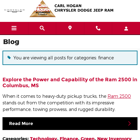
Skip to main content
Blog
You are viewing all posts for categories: finance
Explore the Power and Capability of the Ram 2500 in
Columbus, MS
When it comes to heavy-duty pickup trucks, the
Ram 2500
stands out from the competition with its impressive
performance, towing prowess, and rugged durability.
Read More
Categories
:
Technology
,
Finance
,
Green
,
New Inventory