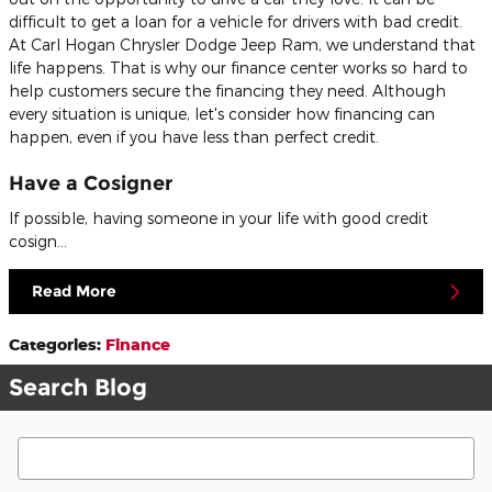
difficult to get a loan for a vehicle for drivers with bad credit.
At Carl Hogan Chrysler Dodge Jeep Ram, we understand that
life happens. That is why our finance center works so hard to
help customers secure the financing they need. Although
every situation is unique, let's consider how financing can
happen, even if you have less than perfect credit.
Have a Cosigner
If possible, having someone in your life with good credit
cosign…
Read More
Categories
:
Finance
Search Blog
Search Blog